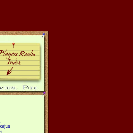
1
cajun
r