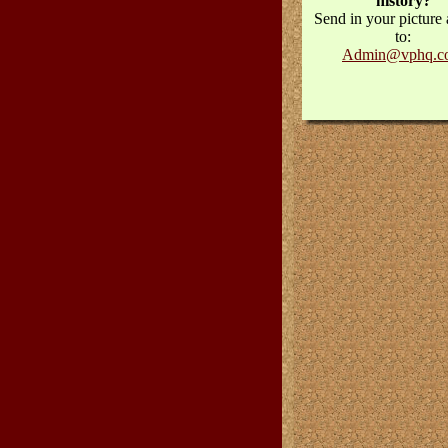
history?
Send in your picture 
to:
Admin@vphq.c