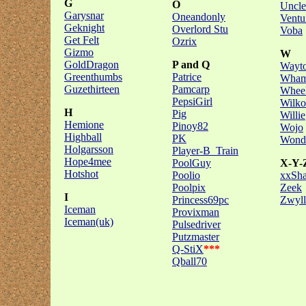
G
O
Uncle
Garysnar
Oneandonly
Ventu
Geknight
Overlord Stu
Voba
Get Felt
Ozrix
Gizmo
W
GoldDragon
P and Q
Wayto
Greenthumbs
Patrice
Wham
Guzethirteen
Pamcarp
Wheel
PepsiGirl
Wilko
H
Pig
Willie
Hemione
Pinoy82
Wojo
Highball
PK
Wonde
Holgarsson
Player-B_Train
Hope4mee
PoolGuy
X-Y-
Hotshot
Poolio
xxSh
Poolpix
Zeek
I
Princess69pc
Zwyll
Iceman
Provixman
Iceman(uk)
Pulsedriver
Putzmaster
Q-StiX
***
Qball70