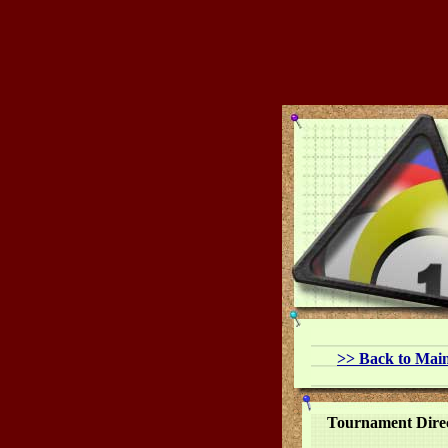
>>
Back to Mai
Tournament Dire