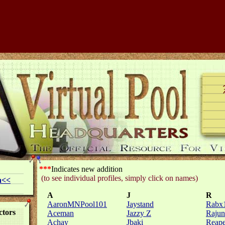
***
Indicates new addition
(to see individual profiles, simply click on names)
n
<<
A
J
R
AaronMNPool101
Jaystand
Rabx
ctors
Aceman
Jazzy Z
Rajun
Achay
Jbaki
Reape