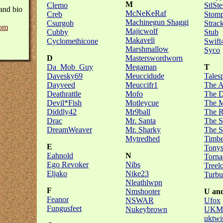
M
Clemo
StlSt
and bio
McNeKeRaf
Creb
Stomp
Machinegun Shaggi
Csurgob
Strac
om
Majicwolf
Cubby
Stub
Makaveli
Cyclomethicone
Swift
Marshmallow
Syco
D
Masterswordworn
Da_Mob_Guy
Megaman
T
Davesky69
Meuccidude
Tales
Dayveed
Meuccifr1
The A
Deathrattle
Mofo
The D
Devil*Fish
Motleycue
The M
Diddly42
Mr9ball
The R
Drac
Mr. Santa
The S
DreamWeaver
Mr. Sharky
The S
Mytredhed
Timb
E
Tony
Eahnold
N
Torna
Ego Revoker
Nibs
Treel
Eljako
Nike23
Turbu
Nleathlwpn
F
Nmshooter
U an
Feanor
NSWAR
Ufox
Fungusfeet
Nukeybrown
UKMu
uktwi