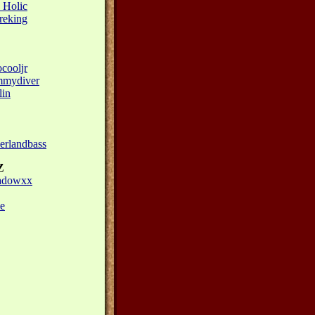
 Holic
reking
cooljr
mydiver
in
rlandbass
Z
adowxx
e