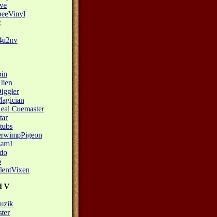
eve
eeVinyl
k
4u2nv
pin
lien
iggler
agician
eal Cuemaster
tar
tubs
erwimpPigeon
sam1
do
o
lentVixen
d V
zik
ster