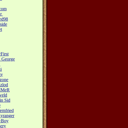
.com
Sr
ed98
side
t
First
_George
n
i
gy
zone
azlod
MMeR
weld
n Sid
e
ernfried
yranger
^Boy
pery