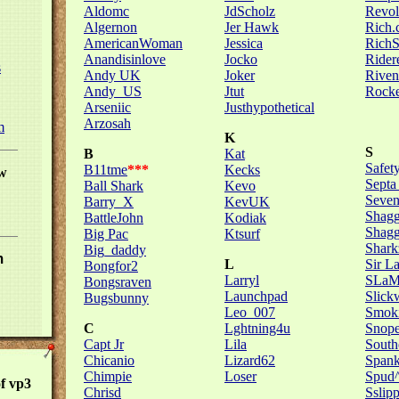
Aldomc
JdScholz
Revol
Algernon
Jer Hawk
Rich
AmericanWoman
Jessica
Rich
Anandisinlove
Jocko
Rider
s
Andy UK
Joker
Riven
Andy_US
Jtut
Rocke
Arseniic
Justhypothetical
Arzosah
m
K
S
B
Kat
Safety
B11tme
***
Kecks
w
Septa
Ball Shark
Kevo
Seve
Barry_X
KevUK
Shagg
BattleJohn
Kodiak
Shag
Big Pac
Ktsurf
Shark
Big_daddy
m
L
Sir L
Bongfor2
Larryl
SLa
Bongsraven
Launchpad
Slick
Bugsbunny
Leo_007
Smoki
C
Lghtning4u
Snop
Capt Jr
Lila
South
Chicanio
Lizard62
Spank
Chimpie
Loser
Spud
f vp3
Chrisd
Sslip