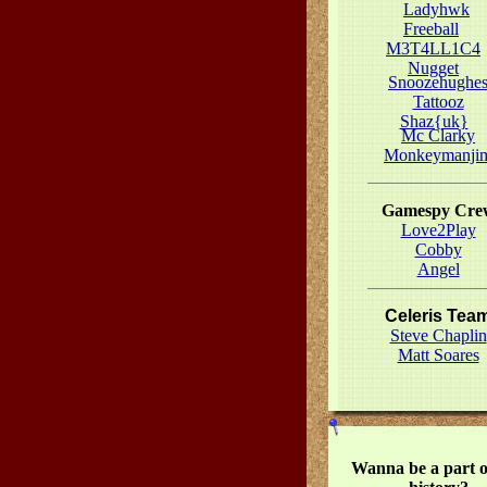
Ladyhwk
Freeball
M3T4LL1C4
Nugget
Snoozehughe
Tattooz
Shaz{uk}
Mc Clarky
Monkeymanji
Gamespy Cre
Love2Play
Cobby
Angel
Celeris Tea
Steve Chaplin
Matt Soares
Wanna be a part o