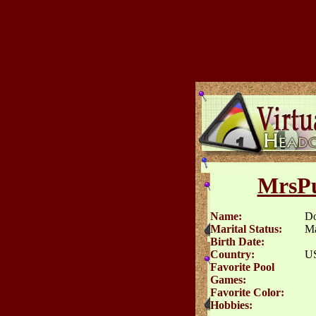
MrsPu
Name:
D
Marital Status:
Ma
Birth Date:
Country:
U
Favorite Pool
Games:
Favorite Color:
Hobbies: