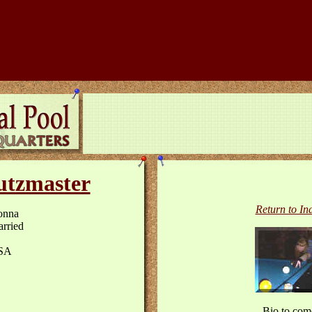
tzmaster
Return to In
onna
rried
SA
Bio to com