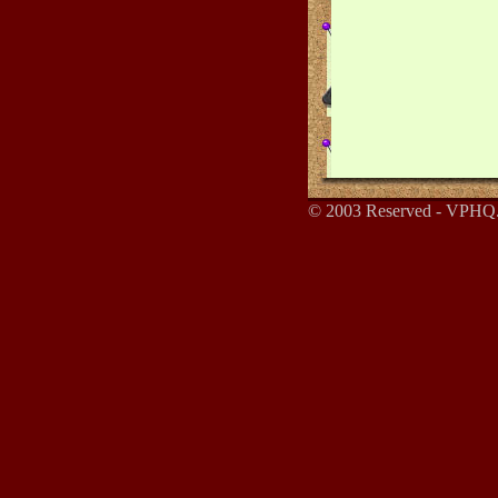
© 2003 Reserved - VPHQ