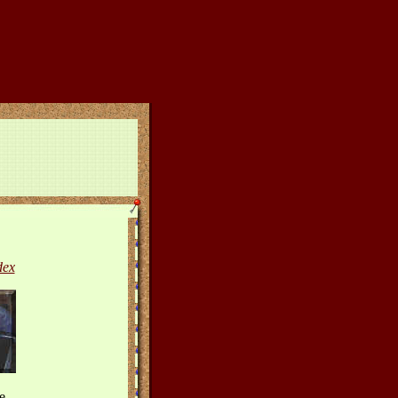
dex
e