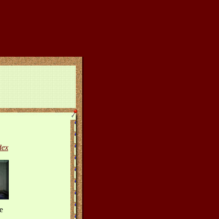
dex
e