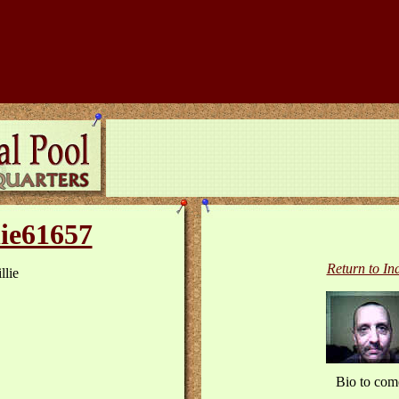
lie61657
Return to In
llie
Bio to com