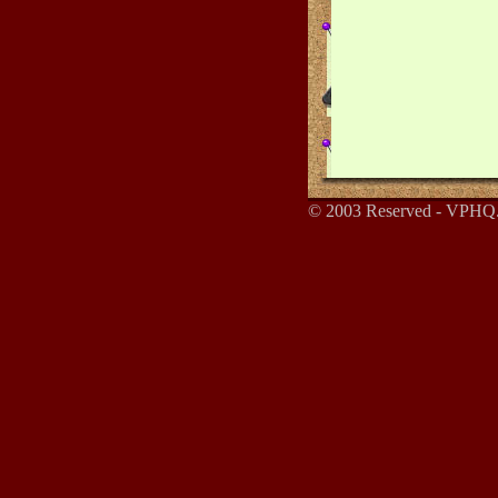
© 2003 Reserved - VPHQ