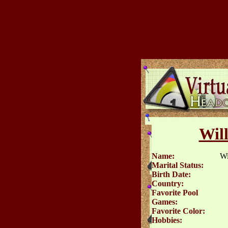
Wil
Name:
Wi
Marital Status:
Birth Date:
Country:
Favorite Pool
Games:
Favorite Color:
Hobbies: