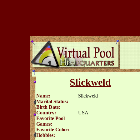
Slickweld
Name:
Slickweld
Marital Status:
Birth Date:
Country:
USA
Favorite Pool
Games:
Favorite Color:
Hobbies: