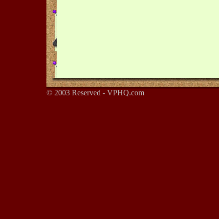
© 2003 Reserved - VPHQ.com