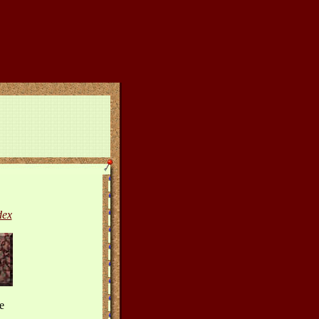
dex
e