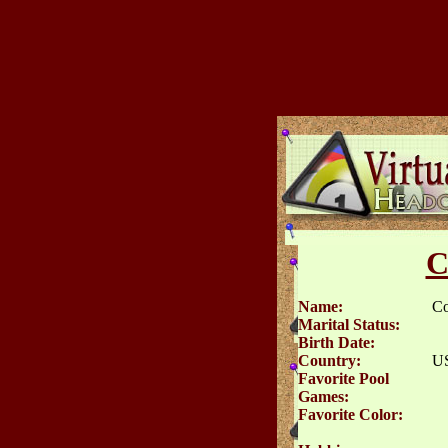
C
Name:
C
Marital Status:
Birth Date:
Country:
U
Favorite Pool
Games:
Favorite Color: