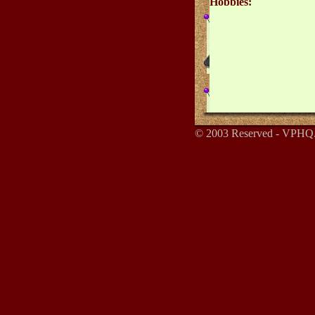
Hobbies:
© 2003 Reserved - VPHQ