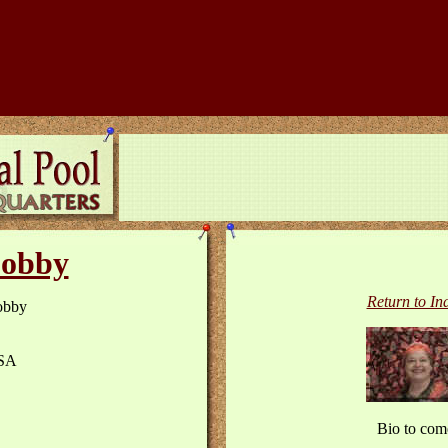
obby
Return to In
obby
SA
Bio to com