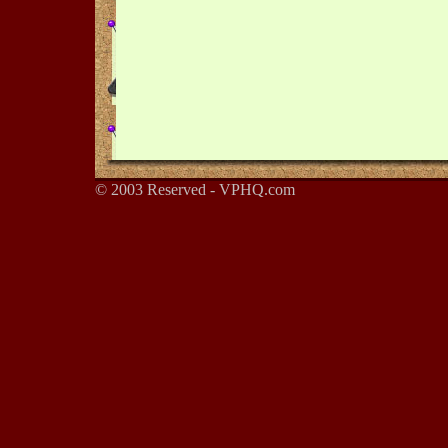
© 2003 Reserved - VPHQ.com