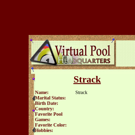
Strack
Name:
Strack
Marital Status:
Birth Date:
Country:
Favorite Pool
Games:
Favorite Color:
Hobbies: