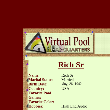
Rich Sr
Name:
Rich Sr
Marital Status:
Married
Birth Date:
May, 26, 1942
Country:
USA
Favorite Pool
Games:
Favorite Color:
Hobbies:
High End Audio