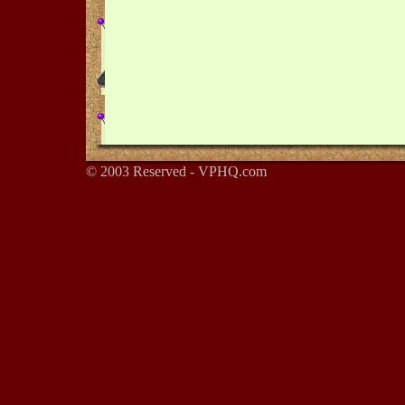
© 2003 Reserved - VPHQ.com