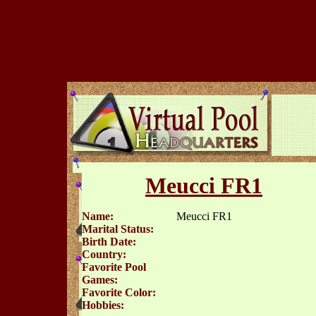
Meucci FR1
Name:
Meucci FR1
Marital Status:
Birth Date:
Country:
Favorite Pool
Games:
Favorite Color:
Hobbies: