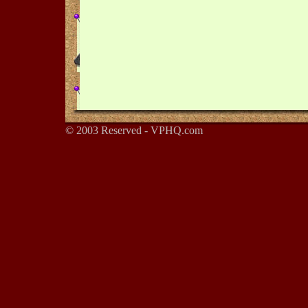
© 2003 Reserved - VPHQ.com