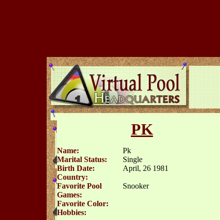
PK
Name:
Pk
Marital Status:
Single
Birth Date:
April, 26 1981
Country:
Favorite Pool
Snooker
Games:
Favorite Color:
Hobbies: