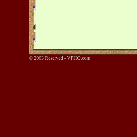
© 2003 Reserved - VPHQ.com