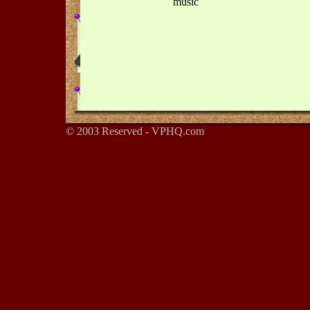
music
© 2003 Reserved - VPHQ.com