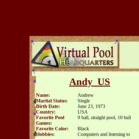
Andy_US
Name:
Andrew
Marital Status:
Single
Birth Date:
June 23, 1973
Country:
USA
Favorite Pool
9 ball, straight pool, 10 ball
Games:
Favorite Color:
Black
Hobbies:
Computers and listening to