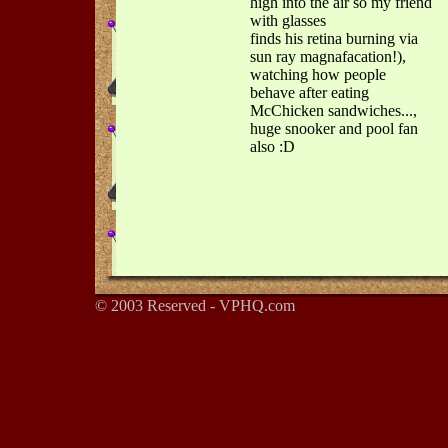
high into the air so my friend
with glasses
finds his retina burning via
sun ray magnafacation!),
watching how people
behave after eating
McChicken sandwiches...,
huge snooker and pool fan
also :D
© 2003 Reserved - VPHQ.com