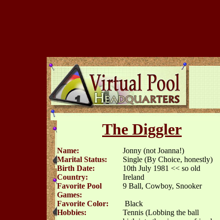
The Diggler
Name:
Jonny (not Joanna!)
Marital Status:
Single (By Choice, honestly)
Birth Date:
10th July 1981 << so old
Country:
Ireland
Favorite Pool
9 Ball, Cowboy, Snooker
Games:
Favorite Color:
Black
Hobbies:
Tennis (Lobbing the ball