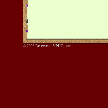
© 2003 Reserved - VPHQ.com