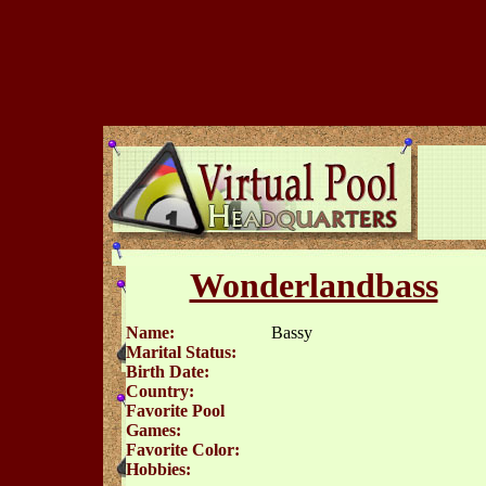
Wonderlandbass
Name:
Bassy
Marital Status:
Birth Date:
Country:
Favorite Pool
Games:
Favorite Color:
Hobbies: