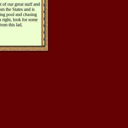
 of our great staff and
om the States and is
ying pool and chasing
 right, look for some
rom this lad.