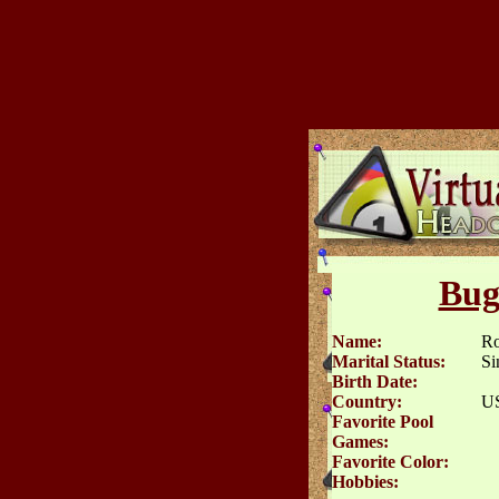
Bug
Name:
Ro
Marital Status:
Si
Birth Date:
Country:
U
Favorite Pool
Games:
Favorite Color:
Hobbies: