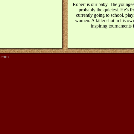
Robert is our baby. The youngest
probably the quietest. He's fr
currently going to school, pla
women. A killer shot in his own
inspiring tournaments f
.com