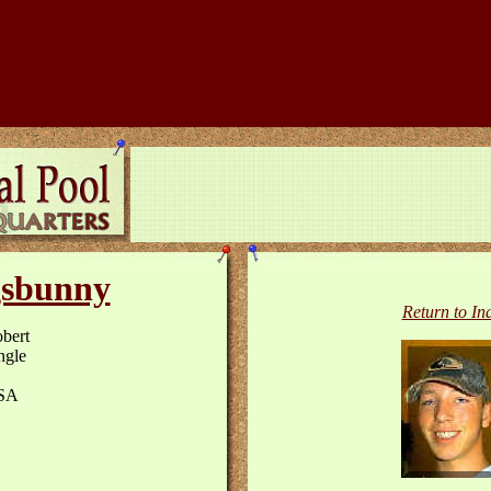
sbunny
Return to In
bert
ngle
SA