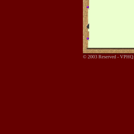
© 2003 Reserved - VPHQ