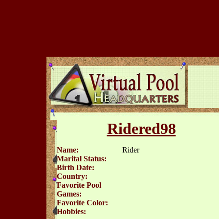
Ridered98
Name:
Rider
Marital Status:
Birth Date:
Country:
Favorite Pool
Games:
Favorite Color:
Hobbies: