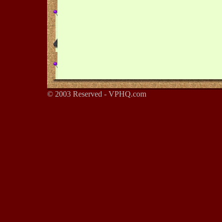
© 2003 Reserved - VPHQ.com