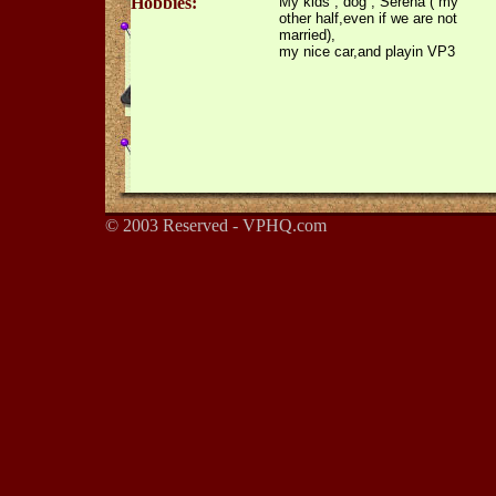
Hobbies:
My kids , dog , Serena ( my
other half,even if we are not
married),
my nice car,and playin VP3
© 2003 Reserved - VPHQ.com