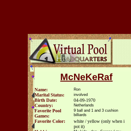
McNeKeRaf
Name:
Ron
Marital Status:
involved
Birth Date:
04-09-1970
Country:
Netherlands
Favorite Pool
9 ball and 1 and 3 cushion
billiards
Games:
Favorite Color:
white / yellow (only when i
pot it)