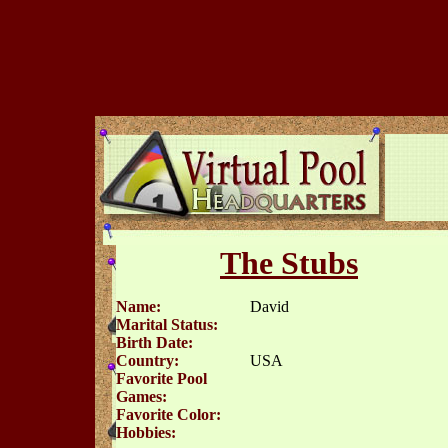
The Stubs
Name:
David
Marital Status:
Birth Date:
Country:
USA
Favorite Pool
Games:
Favorite Color:
Hobbies: