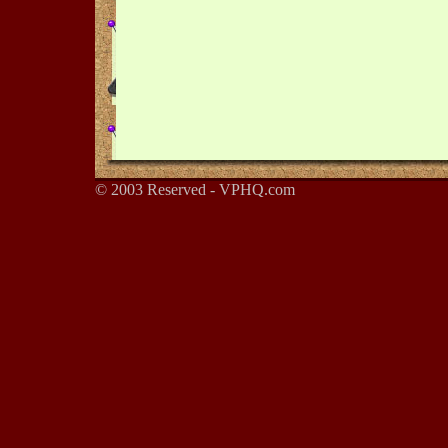
© 2003 Reserved - VPHQ.com