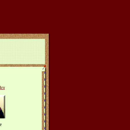
dex
e