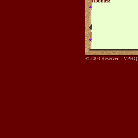
Hobbies:
© 2003 Reserved - VPHQ