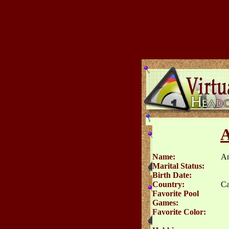
A
Name:
An
Marital Status:
Birth Date:
Country:
Ca
Favorite Pool
Games:
Favorite Color: