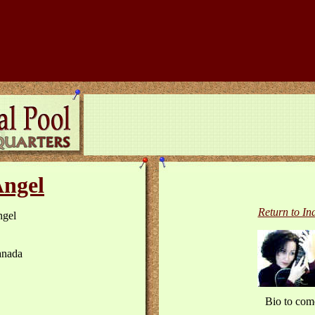
ngel
Return to In
gel
nada
Bio to com