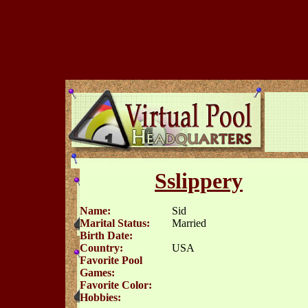
Sslippery
Name:
Sid
Marital Status:
Married
Birth Date:
Country:
USA
Favorite Pool
Games:
Favorite Color:
Hobbies: