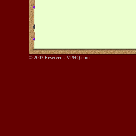
© 2003 Reserved - VPHQ.com