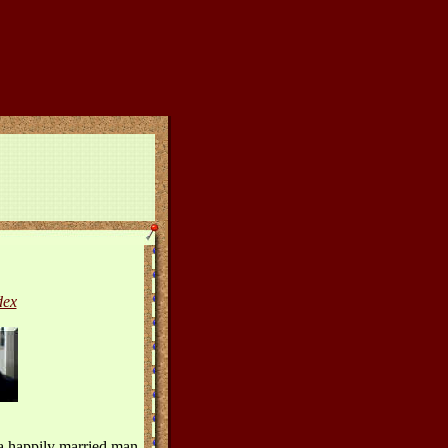
dex
 a happily married man