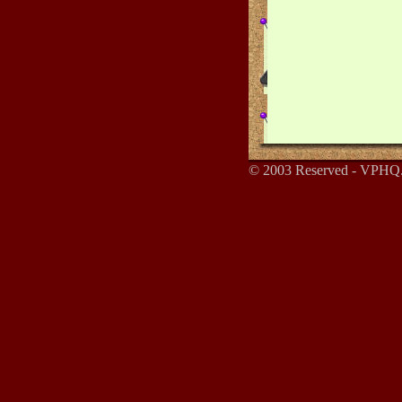
© 2003 Reserved - VPHQ