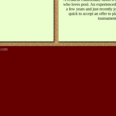
who loves pool. An experienced
a few years and just recently 
quick to accept an offer to pl
tournament
.com