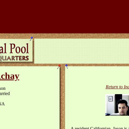
chay
Return to In
son
rried
SA
A resident Californian, Jason is