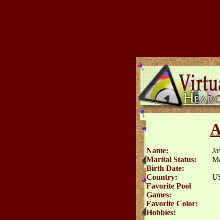
A
Name:
Ja
Marital Status:
Ma
Birth Date:
Country:
U
Favorite Pool
Games:
Favorite Color:
Hobbies: