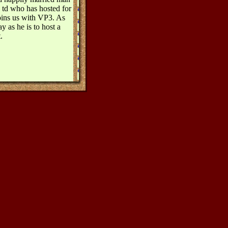
 td who has hosted for
joins us with VP3. As
ay as he is to host a
.