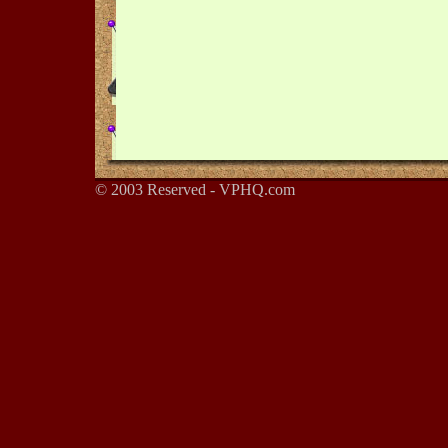
© 2003 Reserved - VPHQ.com