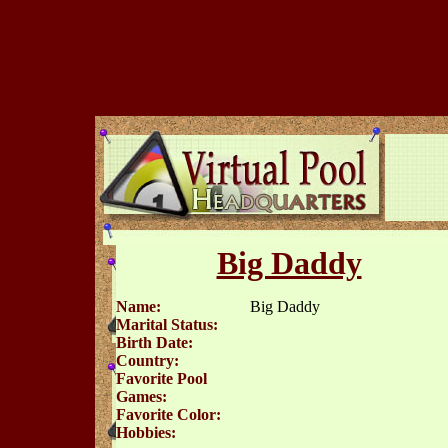
Big Daddy
Name:
Big Daddy
Marital Status:
Birth Date:
Country:
Favorite Pool
Games:
Favorite Color:
Hobbies: