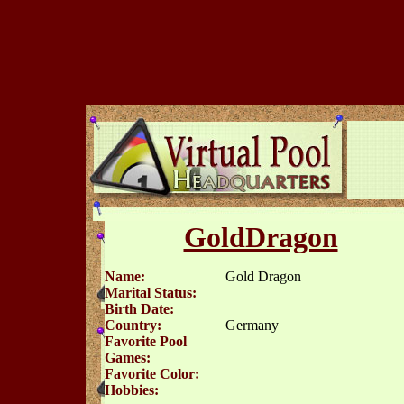
GoldDragon
Name:
Gold Dragon
Marital Status:
Birth Date:
Country:
Germany
Favorite Pool
Games:
Favorite Color:
Hobbies: