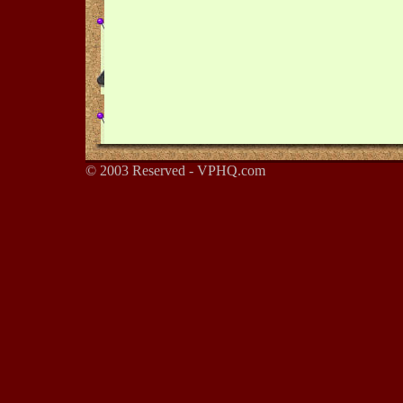
© 2003 Reserved - VPHQ.com