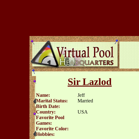
Sir Lazlod
Name:
Jeff
Marital Status:
Married
Birth Date:
Country:
USA
Favorite Pool
Games:
Favorite Color:
Hobbies: