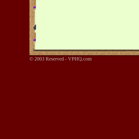
© 2003 Reserved - VPHQ.com