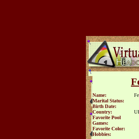
F
Name:
Fe
Marital Status:
Birth Date:
Country:
U
Favorite Pool
Games:
Favorite Color:
Hobbies: