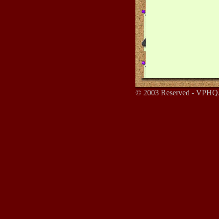
© 2003 Reserved - VPHQ