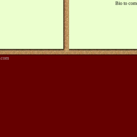
Bio to com
.com