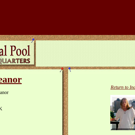
eanor
Return to In
anor
K