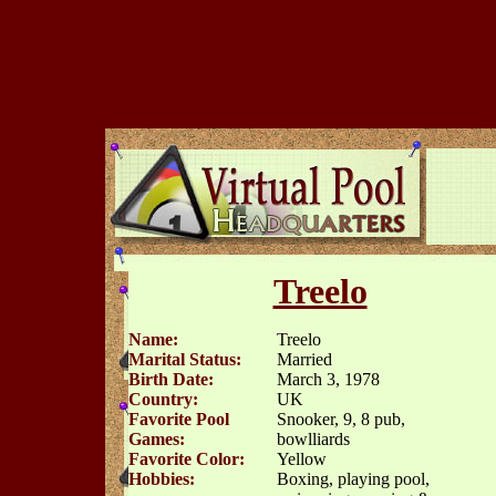
Treelo
Name:
Treelo
Marital Status:
Married
Birth Date:
March 3, 1978
Country:
UK
Favorite Pool
Snooker, 9, 8 pub,
Games:
bowlliards
Favorite Color:
Yellow
Hobbies:
Boxing, playing pool,