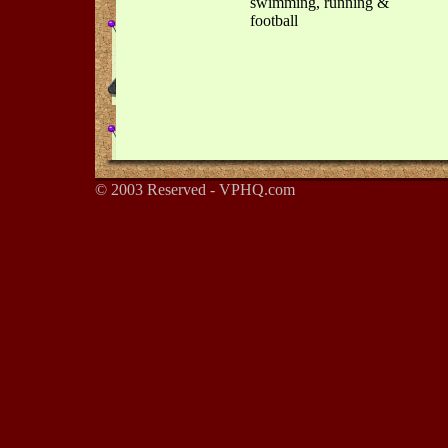
swimming, running &
football
© 2003 Reserved - VPHQ.com