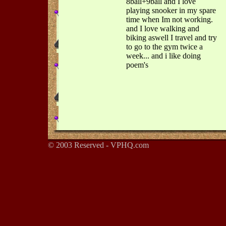
8ball+9ball and I love
playing snooker in my spare
time when Im not working.
and I love walking and
biking aswell I travel and try
to go to the gym twice a
week... and i like doing
poem's
© 2003 Reserved - VPHQ.com