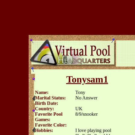
Tonysam1
Name:
Tony
Marital Status:
No Answer
Birth Date:
Country:
UK
Favorite Pool
8/9/snooker
Games:
Favorite Color:
Hobbies:
I love playing pool