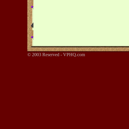
© 2003 Reserved - VPHQ.com