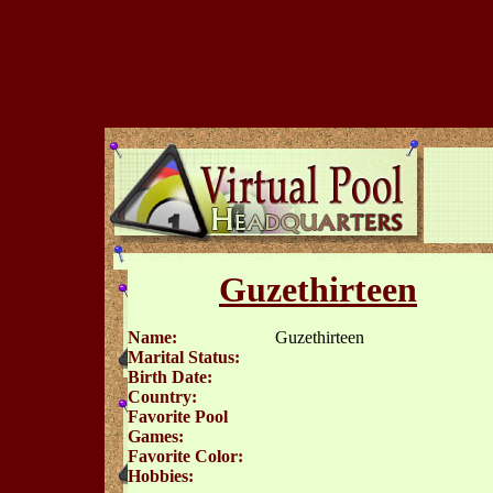
Guzethirteen
Name:
Guzethirteen
Marital Status:
Birth Date:
Country:
Favorite Pool
Games:
Favorite Color:
Hobbies: