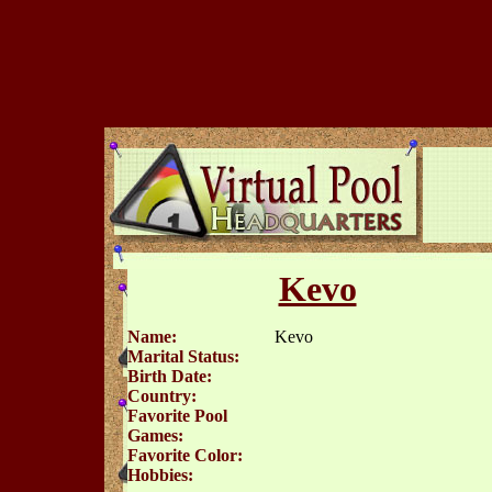
Kevo
Name:
Kevo
Marital Status:
Birth Date:
Country:
Favorite Pool
Games:
Favorite Color:
Hobbies: