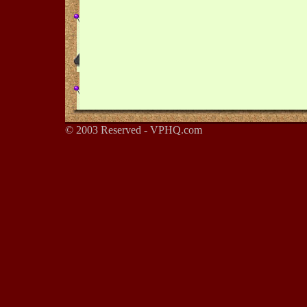
© 2003 Reserved - VPHQ.com