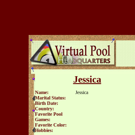
Jessica
Name:
Jessica
Marital Status:
Birth Date:
Country:
Favorite Pool
Games:
Favorite Color:
Hobbies: