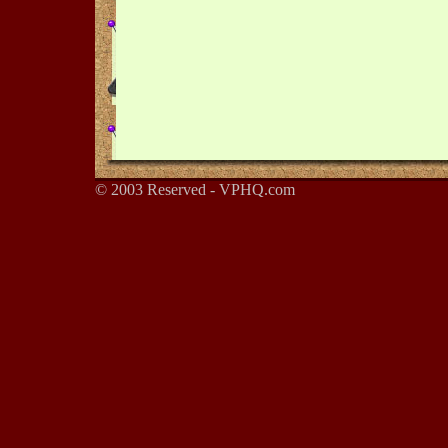
© 2003 Reserved - VPHQ.com