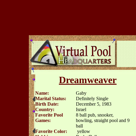
Dreamweaver
Name:
Gaby
Marital Status:
Definitely Single
Birth Date:
December 5, 1983
Country:
Israel
Favorite Pool
8 ball pub, snooker,
Games:
bowling, straight pool and 9
ball
Favorite Color:
yellow