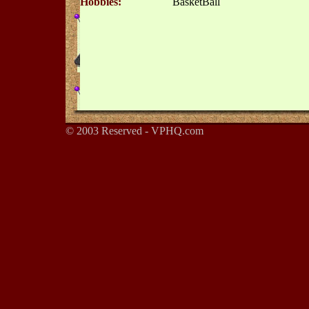
Hobbies:
BasketBall
© 2003 Reserved - VPHQ.com