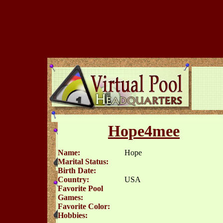
Hope4mee
Name:
Hope
Marital Status:
Birth Date:
Country:
USA
Favorite Pool
Games:
Favorite Color:
Hobbies: