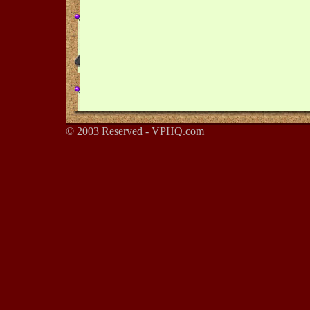
© 2003 Reserved - VPHQ.com