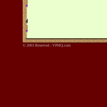
© 2003 Reserved - VPHQ.com