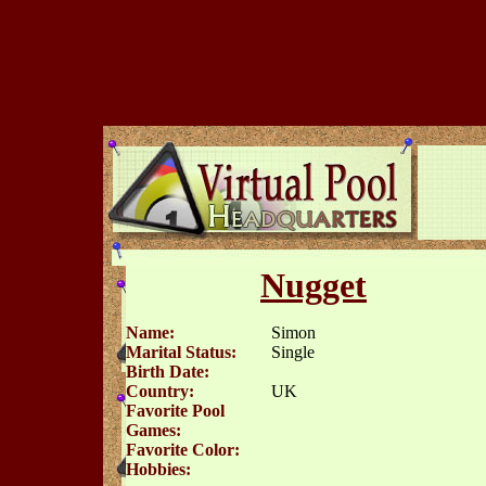
Nugget
Name:
Simon
Marital Status:
Single
Birth Date:
Country:
UK
Favorite Pool
Games:
Favorite Color:
Hobbies: