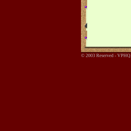
© 2003 Reserved - VPHQ