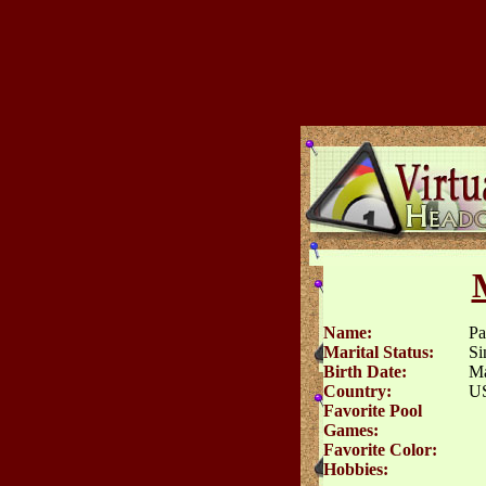
Name:
Pa
Marital Status:
Si
Birth Date:
Ma
Country:
U
Favorite Pool
Games:
Favorite Color:
Hobbies: