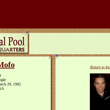
Mofo
Return to In
t
ngle
rch 29, 1982
SA