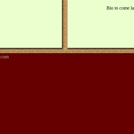
Bio to come lat
.com