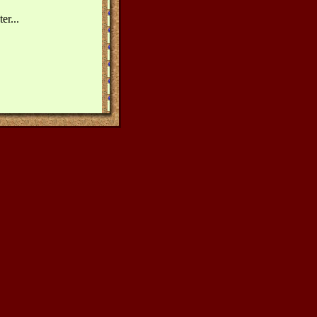
er...