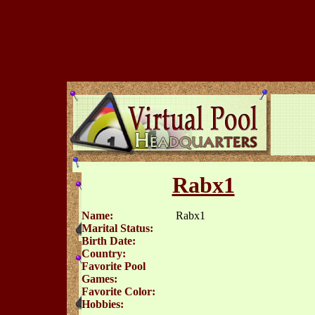
Rabx1
Name:
Rabx1
Marital Status:
Birth Date:
Country:
Favorite Pool
Games:
Favorite Color:
Hobbies: