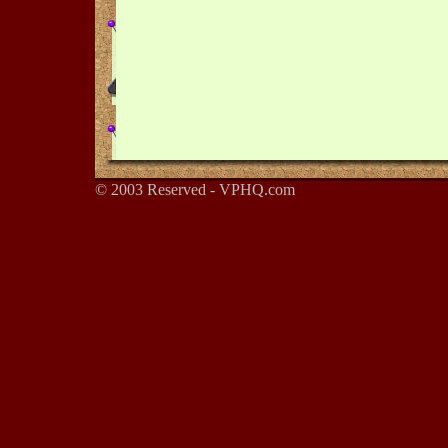
© 2003 Reserved - VPHQ.com