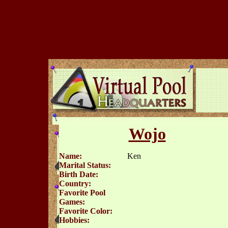
Wojo
Name:
Ken
Marital Status:
Birth Date:
Country:
Favorite Pool
Games:
Favorite Color:
Hobbies: