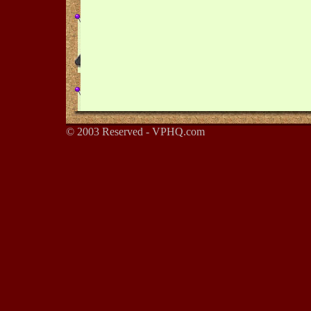
© 2003 Reserved - VPHQ.com