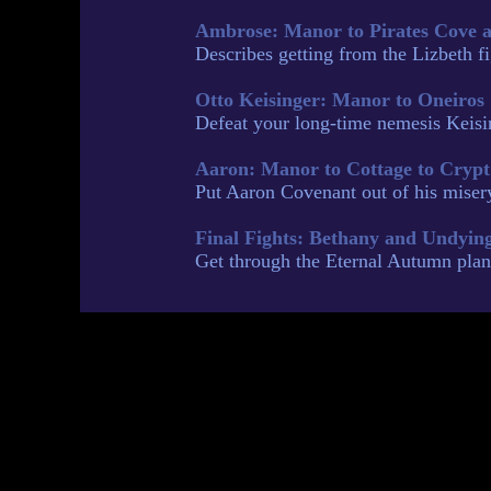
Ambrose: Manor to Pirates Cove 
Describes getting from the Lizbeth 
Otto Keisinger: Manor to Oneiros
Defeat your long-time nemesis Keisin
Aaron: Manor to Cottage to Crypt
Put Aaron Covenant out of his misery
Final Fights: Bethany and Undyin
Get through the Eternal Autumn plane