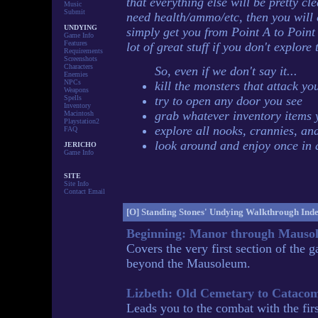
that everything else will be pretty cl
Music
Submit
need health/ammo/etc, then you will e
UNDYING
simply get you from Point A to Point 
Game Info
Features
lot of great stuff if you don't explor
Requirements
Screenshots
Characters
So, even if we don't say it...
Enemies
NPCs
kill the monsters that attack yo
Weapons
Spells
try to open any door you see
Inventory
grab whatever inventory items 
Macintosh
Playstation2
explore all nooks, crannies, an
FAQ
look around and enjoy once in 
JERICHO
Game Info
SITE
Site Info
Contact Email
[O]
Standing Stones' Undying Walkthrough Ind
Beginning: Manor through Mauso
Covers the very first section of the
beyond the Mausoleum.
Lizbeth: Old Cemetary to Cataco
Leads you to the combat with the fir