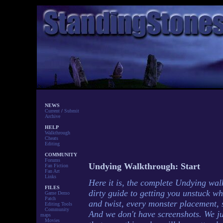
NEWS
Current
/
Submit
Archive
HELP
Walkthrough
Cheats
Editing
COMMUNITY
Forums
Undying Walkthrough: Start
Fan Fiction
Fan Art
Links
Here it is, the complete Undying wal
FILES
dirty guide to getting you unstuck w
Game Demo
Patch
and twist, every monster placement, s
Editing Tools
Community
And we don't have screenshots. We ju
maps
Movies