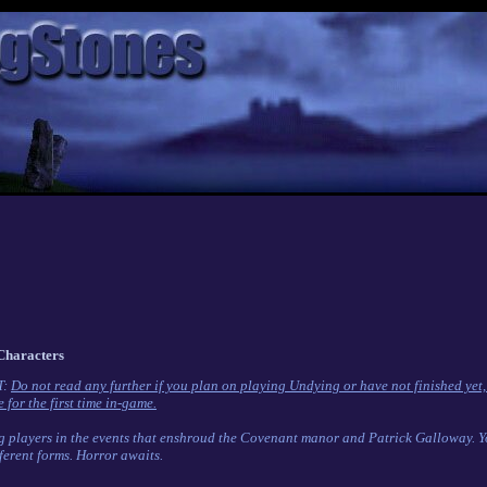
Characters
T:
Do not read any further if you plan on playing Undying or have not finished yet,
 for the first time in-game.
g players in the events that enshroud the Covenant manor and Patrick Galloway. You
ferent forms. Horror awaits.