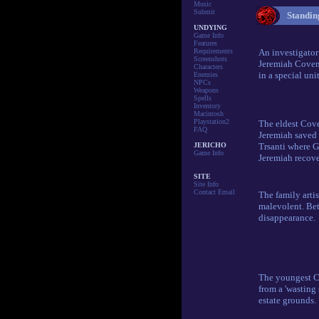
Music
Submit
Standing
UNDYING
Game Info
Features
Requirements
An investigator
Screenshots
Jeremiah Coven
Characters
in a special uni
Enemies
NPCs
Weapons
Spells
Inventory
Macintosh
Playstation2
The eldest Cove
FAQ
Jeremiah saved 
JERICHO
Trsanti where G
Game Info
Jeremiah recover
SITE
Site Info
Contact Email
The family arti
malevolent. Be
disappearance.
The youngest Co
from a 'wasting 
estate grounds.