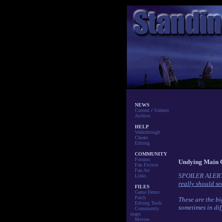
NEWS
Current
/
Submit
Archive
HELP
Walkthrough
Cheats
Editing
COMMUNITY
Forums
Undying Main 
Fan Fiction
Fan Art
SPOILER ALER
Links
really should see
FILES
Game Demo
Patch
These are the bi
Editing Tools
sometimes in dif
Community
maps
Movies