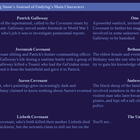
 Stone's Journal of Undying's Main Characters
Patrick Galloway
Otto
 of the supernatural, called to the Covenant estate by
A powerful warlock, invite
ant. Galloway served under Jeremiah in World War 1
Covenant to further her mag
t who's job it was to investigate paranormal reports.
involved in some unknown 
Galloway to be banished.
Jeremiah Covenant
Bethan
nant sibling and Patrick's former commanding officer.
The eldest female and event
Galloway's life during a wartime battle with a group of
Bethany was the one who br
alloway killed a Trsanti who had the Gel'ziabar stone.
try to gain his knowledge o
ed it from the battlefield and gave it to Patrick.
Aaron Covenant
Ambros
st, who's paintings grew increasingly dark and
The black sheep of the fami
thany claimed to know nothing about Aaron's eventual
involved somehow in the dea
violent man who later becam
pirates, and lept off a tall cl
police.
Lizbeth Covenant
The Un
venant, who's birth killed their mother. Lizbeth died
You'll see...
sickness', but the servants claim to still see her on the