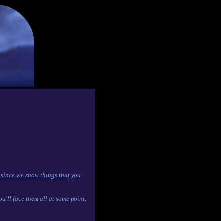
 since we show things that you
'll face them all at some point,