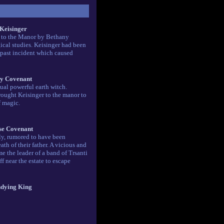
 Keisinger
d to the Manor by Bethany
ical studies. Keisinger had been
past incident which caused
y Covenant
ual powerful earth witch.
ought Keisinger to the manor to
f magic.
e Covenant
ly, rumored to have been
th of their father. A vicious and
e the leader of a band of Trsanti
iff near the estate to escape
dying King