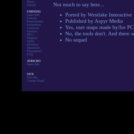
Music
Not much to say here...
Submit
UNDYING
Ported by Westlake Interactive
Game Info
Features
Published by Aspyr Media
Requirements
Screenshots
Yes, user maps made by/for PC
Characters
Enemies
No, the tools don't. And there 
NPCs
Weapons
No sequel
Spells
Inventory
Macintosh
Playstation2
FAQ
JERICHO
Game Info
SITE
Site Info
Contact Email