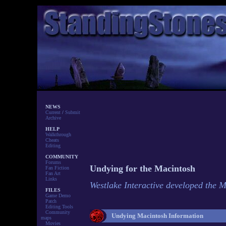
NEWS
Current
/
Submit
Archive
HELP
Walkthrough
Cheats
Editing
COMMUNITY
Forums
Undying for the Macintosh
Fan Fiction
Fan Art
Links
Westlake Interactive developed the 
FILES
Game Demo
Patch
Editing Tools
Community
Undying Macintosh Information
maps
Movies