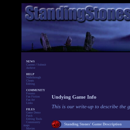
NEWS
Current
/
Submit
Archive
HELP
Walkthrough
Cheats
Editing
COMMUNITY
Forums
Undying Game Info
Fan Fiction
Fan Art
Links
This is our write-up to describe the 
FILES
Game Demo
Patch
Editing Tools
Community
Standing Stones' Game Description
maps
Movies