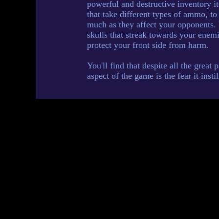
powerful and destructive inventory 
that take different types of ammo, to
much as they affect your opponents.
skulls that streak towards your enemi
protect your front side from harm.
You'll find that despite all the great
aspect of the game is the fear it insti