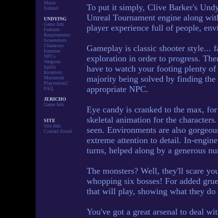
Music
To put it simply, Clive Barker's Undy
Submit
Unreal Tournament engine along with
UNDYING
Game Info
player experience full of people, env
Features
Requirements
Screenshots
Characters
Gameplay is classic shooter style... 
Enemies
NPCs
exploration in order to progress. The
Weapons
have to watch your footing plenty of 
Spells
Inventory
majority being solved by finding the c
Macintosh
Playstation2
appropriate NPC.
FAQ
JERICHO
Game Info
Eye candy is cranked to the max, for 
skeletal animation for the characters
SITE
Site Info
seen. Environments are also gorgeous
Contact Email
extreme attention to detail. In-engine
turns, helped along by a generous nu
The monsters? Well, they'll scare you
whopping six bosses! For added grue
that will play, showing what they do 
You've got a great arsenal to deal w