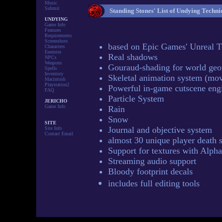
Music
Submit
Standing Stones' List of Undying Techni
UNDYING
Game Info
Features
Requirements
Screenshots
based on Epic Games' Unreal 
Characters
Enemies
Real shadows
NPCs
Weapons
Gouraud-shading for world ge
Spells
Inventory
Skeletal animation system (mov
Macintosh
Playstation2
Powerful in-game cutscene eng
FAQ
Particle System
JERICHO
Game Info
Rain
Snow
SITE
Journal and objective system
Site Info
Contact Email
almost 30 unique player death 
Support for textures with Alph
Streaming audio support
Bloody footprint decals
includes full editing tools