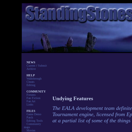
NEWS
Current
/
Submit
Archive
HELP
Walkthrough
Cheats
Editing
COMMUNITY
Forums
Undying Features
Fan Fiction
Fan Art
Links
The EALA development team definitel
FILES
Tournament engine, licensed from Ep
Game Demo
Patch
at a partial list of some of the thing
Editing Tools
Community
maps
Movies