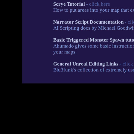
Scrye Tutorial
-
click here
How to put areas into your map that exh
Narrator Script Documentation
-
cli
AI Scripting docs by Michael Goodwin
Basic Triggered Monster Spawn tut
Ahumado gives some basic instruction
your maps.
General Unreal Editing Links
-
click
Blu3funk's collection of extremely use