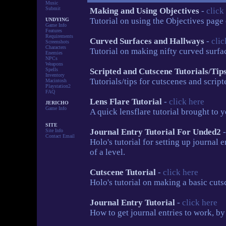
Music
Submit
Making and Using Objectives
-
click
Tutorial on using the Objectives page
UNDYING
Game Info
Features
Requirements
Curved Surfaces and Hallways
-
clic
Screenshots
Characters
Tutorial on making nifty curved surf
Enemies
NPCs
Weapons
Spells
Scripted and Cutscene Tutorials/Tip
Inventory
Tutorials/tips for cutscenes and scrip
Macintosh
Playstation2
FAQ
Lens Flare Tutorial
-
click here
JERICHO
Game Info
A quick lensflare tutorial brought to
SITE
Journal Entry Tutorial For Unded2
Site Info
Contact Email
Holo's tutorial for setting up journal 
of a level.
Cutscene Tutorial
-
click here
Holo's tutorial on making a basic cuts
Journal Entry Tutorial
-
click here
How to get journal entries to work, by 