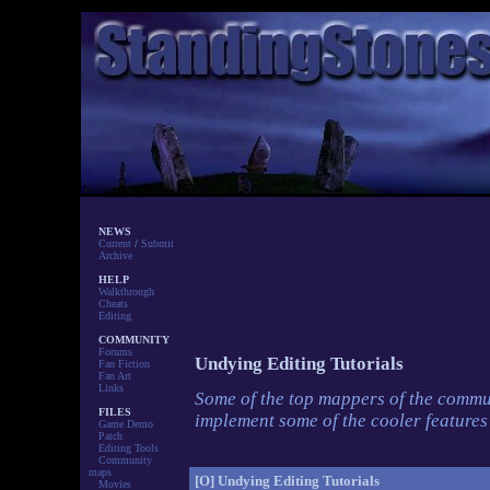
NEWS
Current
/
Submit
Archive
HELP
Walkthrough
Cheats
Editing
COMMUNITY
Forums
Undying Editing Tutorials
Fan Fiction
Fan Art
Links
Some of the top mappers of the commun
FILES
implement some of the cooler feature
Game Demo
Patch
Editing Tools
Community
maps
[O]
Undying Editing Tutorials
Movies