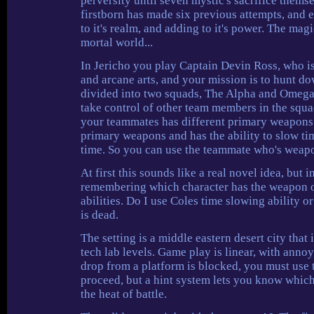
perversity until seven mystic's sacrifice themse
firstborn has made six previous attempts, and ea
to it's realm, and adding to it's power. The mag
mortal world...
In Jericho you play Captain Devin Ross, who is
and arcane arts, and your mission is to hunt dow
divided into two squads, The Alpha and Omega. 
take control of other team members in the squa
your teammates has different primary weapons a
primary weapons and has the ability to slow time
time. So you can use the teammate who's weapon
At first this sounds like a real novel idea, but 
remembering which character has the weapon or
abilities. Do I use Coles time slowing ability 
is dead.
The setting is a middle eastern desert city that
tech lab levels. Game play is linear, with anno
drop from a platform is blocked, you must use t
proceed, but a hint system lets you know which
the heat of battle.