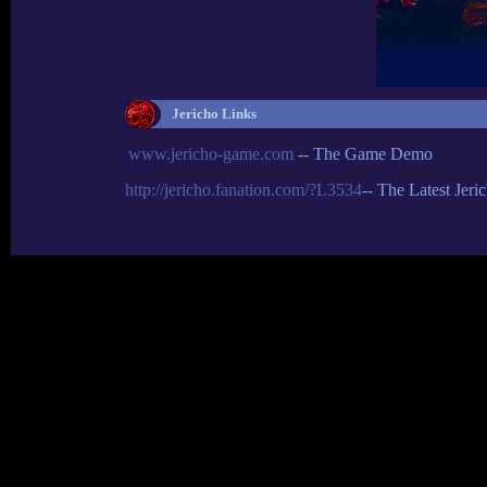
Jericho Links
www.jericho-game.com
-- The Game Demo
http://jericho.fanation.com/?L3534
-- The Latest Jer