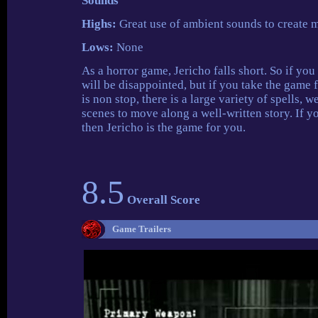
Sounds
Highs:
Great use of ambient sounds to create 
Lows:
None
As a horror game, Jericho falls short. So if yo
will be disappointed, but if you take the game 
is non stop, there is a large variety of spells,
scenes to move along a well-written story. If 
then Jericho is the game for you.
8.5
Overall Score
Game Trailers