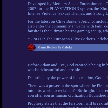
Developed by Mercury Steam Entertainment, Cliv
2007 for the PLAYSTATION 3 system, the Xbox
Intense Violence, Sexual Themes, and Strong 
For the latest on Clive Barker's Jericho, includ
also enter the community's ‘Game with Pain' co
fansite is the ultimate horror gaming set up,
* - NOTE: The European Clive Barker's Jeric
Game Review By Cabela
Before Adam and Eve, God created a being in hi
was both beautiful and terrible.
Disturbed by the power of his creation, God lef
There was a power in the spot where the Firstb
into this world to reclaim it's Birthright. In a 
eon after eon as human civilization flourished 
Prophesy states that the Firstborn will break 