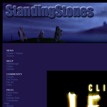
NEWS
Current
/
Submit
Archive
HELP
Walkthrough
Cheats
Editing
COMMUNITY
Forums
Fan Fiction
Fan Art
Links
FILES
Game Demo
Patch
Editing Tools
Community
maps
Movies