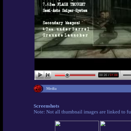
Media
Screenshots
Note: Not all thumbnail images are linked to fu