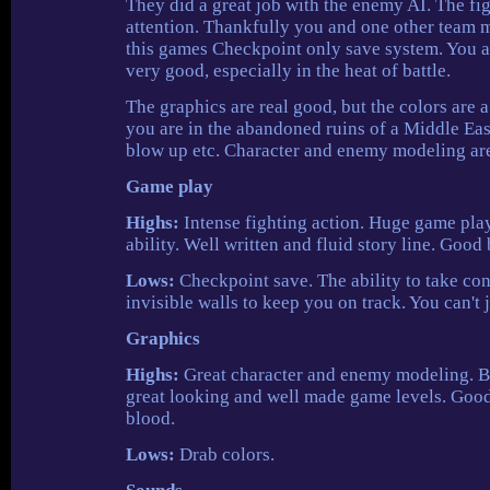
They did a great job with the enemy AI. The fig
attention. Thankfully you and one other team 
this games Checkpoint only save system. You are
very good, especially in the heat of battle.
The graphics are real good, but the colors are a
you are in the abandoned ruins of a Middle Eas
blow up etc. Character and enemy modeling are 
Game play
Highs:
Intense fighting action. Huge game play
ability. Well written and fluid story line. Good
Lows:
Checkpoint save. The ability to take con
invisible walls to keep you on track. You can'
Graphics
Highs:
Great character and enemy modeling. Bea
great looking and well made game levels. Good
blood.
Lows:
Drab colors.