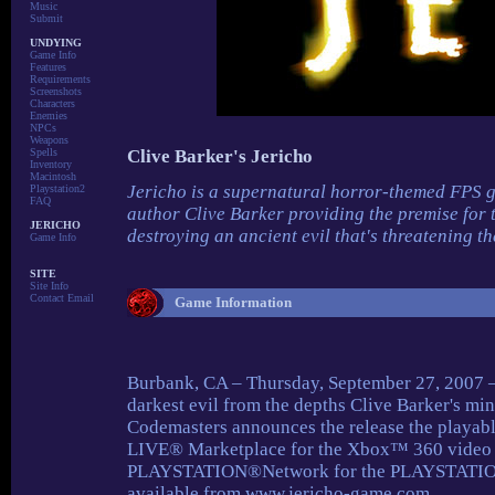
Music
Submit
UNDYING
Game Info
Features
Requirements
Screenshots
Characters
Enemies
NPCs
Weapons
Spells
Clive Barker's Jericho
Inventory
Macintosh
Jericho is a supernatural horror-themed FPS 
Playstation2
FAQ
author Clive Barker providing the premise for t
JERICHO
destroying an ancient evil that's threatening th
Game Info
SITE
Site Info
Contact Email
Game Information
Burbank, CA – Thursday, September 27, 2007 – A
darkest evil from the depths Clive Barker's mind
Codemasters announces the release the playab
LIVE® Marketplace for the Xbox™ 360 video 
PLAYSTATION®Network for the PLAYSTATION®
available from www.jericho-game.com .