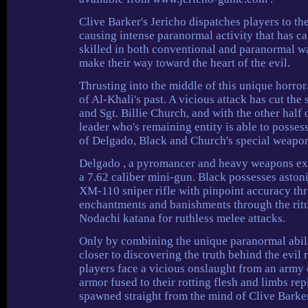
Clive Barker's Jericho dispatches players to th
causing intense paranormal activity that has ca
skilled in both conventional and paranormal wa
make their way toward the heart of the evil.
Thrusting into the middle of this unique horror
of Al-Khali's past. A vicious attack has cut the
and Sgt. Billie Church, and with the other half 
leader who's remaining entity is able to posse
of Delgado, Black and Church's special weapon
Delgado , a pyromancer and heavy weapons exper
a 7.62 caliber mini-gun. Black possesses astoni
XM-110 sniper rifle with pinpoint accuracy thr
enchantments and banishments through the rit
Nodachi katana for ruthless melee attacks.
Only by combining the unique paranormal abilit
closer to discovering the truth behind the evil
players face a vicious onslaught from an army 
armor fused to their rotting flesh and limbs re
spawned straight from the mind of Clive Barker