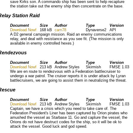
save Kirks son. A commando ship has been sent to help recapture
the station take out the enemy ship then concentrate on the base.
Relay Station Raid
Document
Size
Author
Type
Version
Download Now!
168 kB
cam78
Dynaverse2
API
A D2 general campaign mission. Raid an enemy communications
relay, and deal with resistance as you see fit. (The mission is only
available in enemy controlled hexes.)
Rendezvous
Document
Size
Author
Type
Version
Download Now!
213 kB
Andrew Styles
Skirmish
FMSE 1.03
We are en route to rendezvous with a Federation battlecruiser to
undergo a war patrol. The cruiser reports it is under attack by Lyran
battlecruisers, we are going to assist them in neutralizing the threat.
Rescue
Document
Size
Author
Type
Version
Download Now!
213 kB
Andrew Styles
Skirmish
FMSE 1.03
Captain, we have a crisis which you need to take care of. The
Federation President's Liner has been captured by Orion pirates who
amushed the vessel as Starbase 11. Go and capture the vessel, the
Orions do not have destruct codes for the ship, so it will be ok to
attack the vessel. Good luck and god speed.