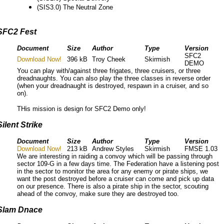
(SIS3.0) The Neutral Zone
SFC2 Fest
Document
Size
Author
Type
Version
SFC2
Download Now!
396 kB
Troy Cheek
Skirmish
DEMO
You can play with/against three frigates, three cruisers, or three
dreadnaughts. You can also play the three classes in reverse order
(when your dreadnaught is destroyed, respawn in a cruiser, and so
on).
THis mission is design for SFC2 Demo only!
Silent Strike
Document
Size
Author
Type
Version
Download Now!
213 kB
Andrew Styles
Skirmish
FMSE 1.03
We are interesting in raiding a convoy which will be passing through
sector 109-G in a few days time. The Federation have a listening post
in the sector to monitor the area for any enemy or pirate ships, we
want the post destroyed before a cruiser can come and pick up data
on our presence. There is also a pirate ship in the sector, scouting
ahead of the convoy, make sure they are destroyed too.
Slam Dnace