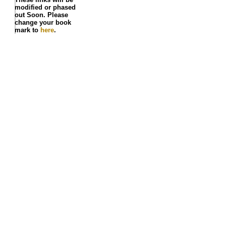
modified or phased
out Soon. Please
change your book
mark to
here
.