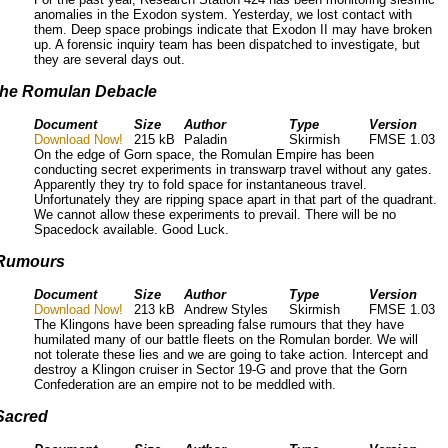
anomalies in the Exodon system. Yesterday, we lost contact with
them. Deep space probings indicate that Exodon II may have broken
up. A forensic inquiry team has been dispatched to investigate, but
they are several days out.
the Romulan Debacle
Document
Size
Author
Type
Version
Download Now!
215 kB
Paladin
Skirmish
FMSE 1.03
On the edge of Gorn space, the Romulan Empire has been
conducting secret experiments in transwarp travel without any gates.
Apparently they try to fold space for instantaneous travel.
Unfortunately they are ripping space apart in that part of the quadrant.
We cannot allow these experiments to prevail. There will be no
Spacedock available. Good Luck.
Rumours
Document
Size
Author
Type
Version
Download Now!
213 kB
Andrew Styles
Skirmish
FMSE 1.03
The Klingons have been spreading false rumours that they have
humilated many of our battle fleets on the Romulan border. We will
not tolerate these lies and we are going to take action. Intercept and
destroy a Klingon cruiser in Sector 19-G and prove that the Gorn
Confederation are an empire not to be meddled with.
Sacred