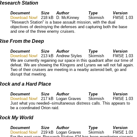
Research Station
Document
Size
Author
Type
Version
Download Now!
218 kB
D. McKinney
Skirmish
FMSE 1.03
"Research Station" is a base assault mission, with the dual
objectives of destroying the defenses and capturing both the base
and one of the three enemy cruisers.
Rise From the Deep
Document
Size
Author
Type
Version
Download Now!
213 kB
Andrew Styles
Skirmish
FMSE 1.03
We are currently regaining our space in this quadrant after our time of
defeat. We are showing the Klingons and Lyrans we will not fall again.
Two of their cruisers are meeting in a nearby asteroid belt, go and
disrupt that meeting.
Rock and a Hard Place
Document
Size
Author
Type
Version
Download Now!
217 kB
Logan Graves
Skirmish
FMSE 1.03
Just what you needed--simultaneous distress calls. This appears to
be a coordinated Orion raid.
Rock My World
Document
Size
Author
Type
Version
Download Now!
219 kB
Logan Graves
Skirmish
FMSE 1.03
For the past year, Research Station 424 has been monitoring siesmic