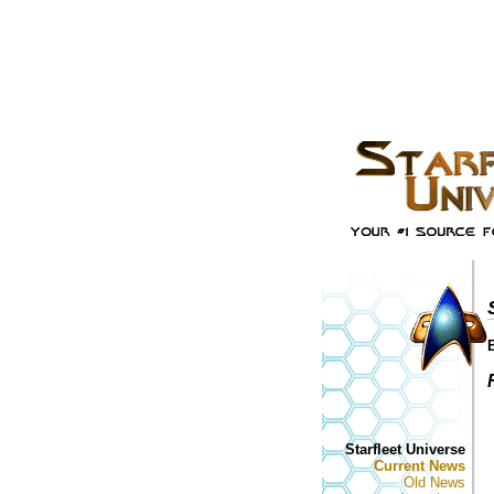
Starfleet Universe
Current News
Old News