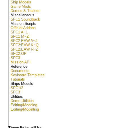
Ship Models
Game Mods
Demos & Trailers
Miscellaneous
SFC1 Soundtrack
Mission Scripts
Official Addons
SFC1 A~L
SFC1 M~Z
SFC2:EAW A~J
SFC2:EAW K~Q
SFC2:EAW R~Z
SFC2:OP
SFC3
Mission API
Reference
Documents
Keyboard Templates
Tutorials
Ships Models
SFC1/2
SFC3
Utilities
Demo Utilities
Editing/Modding
Editing/Modelling
These links will be