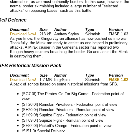
skirmishes, as are most unfriendly borders. In this case, however, the
normal border skirmishing included a large nuimber of "selected
attacks" on opposing bases, such as this battle.
Self Defence
Document
Size
Author
Type
Version
Download Now!
213 kB
Andrew Styles
Skirmish
FMSE 1.03
As you know, the Klingon/Lyran alliance has now pushed us into war.
Thankfully, the Mirak are ready to assist us and helped in preliminary
attacks. A Mirak cruiser in the Ganesha sector has reported two
Klingon heavy cruisers breaching the border. Go and assist the Mirak
in destroying them.
SFB Historical Mission Pack
Document
Size
Author
Type
Version
Download Now!
1.7 MB
IntgrSpin
Skirmish
FMSE 1.02
A pack of scripts based on some historical missions from SFB.
(SG7.0f) The Pirates Go For Big Game - Federation point of
view
(SH20.0f) Romulan Privateers - Federation point of view
(SH20.0r) Romulan Privateers - Romulan point of view
(SH69.0f) Suprize Fight - Federation point of view
(SH69.0r) Suprize Fight - Romulan point of view
(SH82.0f) Pickett's Charge - Federation point of view
(SIS1.0) Special Delivery