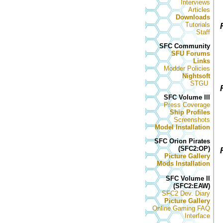
Interviews
Articles
Downloads
Tutorials
Staff
SFC Community
SFU Forums
Links
Modder Policies
Nightsoft
STGU
SFC Volume III
Press Coverage
Ship Profiles
Screenshots
Model Installation
SFC Orion Pirates
(SFC2:OP)
Picture Gallery
Mods Installation
SFC Volume II
(SFC2:EAW)
SFC2 Dev. Diary
Picture Gallery
Online Gaming FAQ
Interface