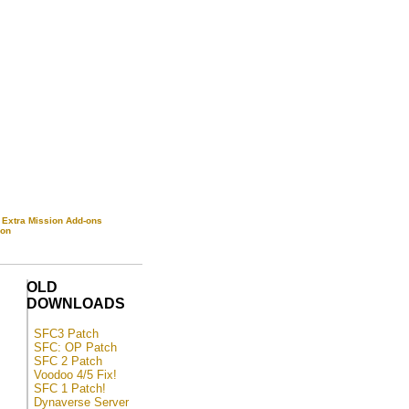
|
Extra Mission Add-ons
-on
OLD
DOWNLOADS
SFC3 Patch
SFC: OP Patch
SFC 2 Patch
Voodoo 4/5 Fix!
SFC 1 Patch!
Dynaverse Server