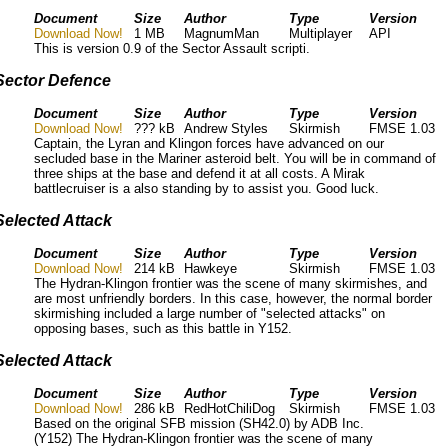
Document
Size
Author
Type
Version
Download Now!
1 MB
MagnumMan
Multiplayer
API
This is version 0.9 of the Sector Assault scripti.
Sector Defence
Document
Size
Author
Type
Version
Download Now!
??? kB
Andrew Styles
Skirmish
FMSE 1.03
Captain, the Lyran and Klingon forces have advanced on our
secluded base in the Mariner asteroid belt. You will be in command of
three ships at the base and defend it at all costs. A Mirak
battlecruiser is a also standing by to assist you. Good luck.
Selected Attack
Document
Size
Author
Type
Version
Download Now!
214 kB
Hawkeye
Skirmish
FMSE 1.03
The Hydran-Klingon frontier was the scene of many skirmishes, and
are most unfriendly borders. In this case, however, the normal border
skirmishing included a large number of "selected attacks" on
opposing bases, such as this battle in Y152.
Selected Attack
Document
Size
Author
Type
Version
Download Now!
286 kB
RedHotChiliDog
Skirmish
FMSE 1.03
Based on the original SFB mission (SH42.0) by ADB Inc.
(Y152) The Hydran-Klingon frontier was the scene of many