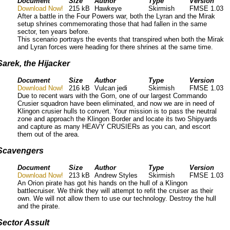
Document
Size
Author
Type
Version
Download Now!
215 kB
Hawkeye
Skirmish
FMSE 1.03
After a battle in the Four Powers war, both the Lyran and the Mirak
setup shrines commemorating those that had fallen in the same
sector, ten years before.
This scenario portrays the events that transpired when both the Mirak
and Lyran forces were heading for there shrines at the same time.
Sarek, the Hijacker
Document
Size
Author
Type
Version
Download Now!
216 kB
Vulcan jedi
Skirmish
FMSE 1.03
Due to recent wars with the Gorn, one of our largest Commando
Crusier squadron have been eliminated, and now we are in need of
Klingon crusier hulls to convert. Your mission is to pass the neutral
zone and approach the Klingon Border and locate its two Shipyards
and capture as many HEAVY CRUSIERs as you can, and escort
them out of the area.
Scavengers
Document
Size
Author
Type
Version
Download Now!
213 kB
Andrew Styles
Skirmish
FMSE 1.03
An Orion pirate has got his hands on the hull of a Klingon
battlecruiser. We think they will attempt to refit the cruiser as their
own. We will not allow them to use our technology. Destroy the hull
and the pirate.
Sector Assult