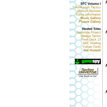
SFC Volume I
YnrohKeeg's Tactics
Mission Reviews
Game Information
Music Gallery
Picture Gallery
Hosted Sites
Newships Project
Omega Sector
Fleet Dock 13
SFC Briefing
Vulcan Yards
Get Hosted!
Link Back to Us!