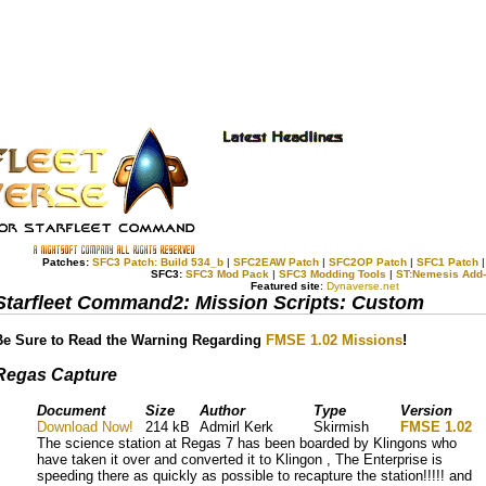
Patches:
SFC3 Patch: Build 534_b
|
SFC2EAW Patch
|
SFC2OP Patch
|
SFC1 Patch
SFC3:
SFC3 Mod Pack
|
SFC3 Modding Tools
|
ST:Nemesis Add
Featured site
:
Dynaverse.net
Starfleet Command2: Mission Scripts: Custom
Be Sure to Read the Warning Regarding
FMSE 1.02 Missions
!
Regas Capture
Document
Size
Author
Type
Version
Download Now!
214 kB
Admirl Kerk
Skirmish
FMSE 1.02
The science station at Regas 7 has been boarded by Klingons who
have taken it over and converted it to Klingon , The Enterprise is
speeding there as quickly as possible to recapture the station!!!!! and