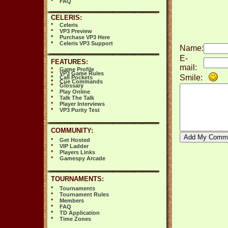
*
FAQ
CELERIS:
*
Celeris
*
VP3 Preview
*
Purchase VP3 Here
*
Celeris VP3 Support
Name:
E-
FEATURES:
mail:
*
Game Profile
*
VP3 Game Rules
Smile:
*
Call Pockets
*
Cue Commands
*
Glossary
*
Play Online
*
Talk The Talk
*
Player Interviews
*
VP3 Purity Test
COMMUNITY:
*
Get Hosted
*
VIP Ladder
*
Players Links
*
Gamespy Arcade
TOURNAMENTS:
*
Tournaments
*
Tournament Rules
*
Members
*
FAQ
*
TD Application
*
Time Zones