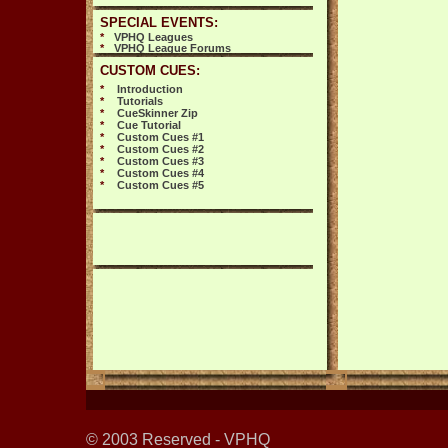
SPECIAL EVENTS:
*
VPHQ Leagues
*
VPHQ League Forums
CUSTOM CUES:
*
Introduction
*
Tutorials
*
CueSkinner Zip
*
Cue Tutorial
*
Custom Cues #1
*
Custom Cues #2
*
Custom Cues #3
*
Custom Cues #4
*
Custom Cues #5
© 2003 Reserved - VPHQ