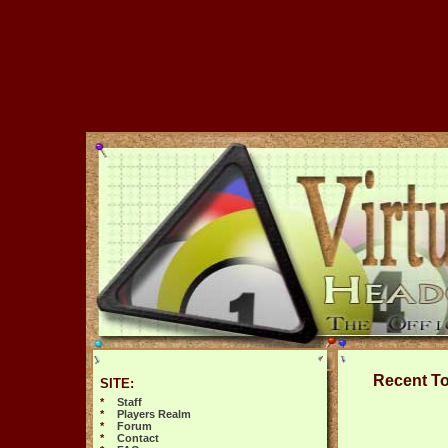
Recent T
SITE:
*
Staff
*
Players Realm
*
Forum
*
Contact