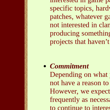
specific topics, hardw
patches, whatever g
not interested in clan
producing something 
projects that haven’
Commitment
Depending on what y
not have a reason to
However, we expect 
frequently as necess
to continue to interes