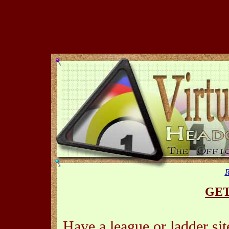
R
GET
Have a league or ladder si