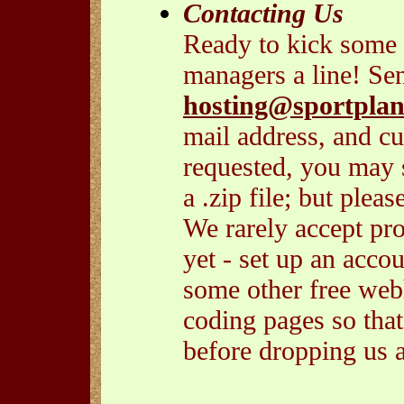
Contacting Us
Ready to kick some 
managers a line! Se
hosting@sportplan
mail address, and cu
requested, you may s
a .zip file; but plea
We rarely accept prop
yet - set up an acco
some other free webh
coding pages so tha
before dropping us a