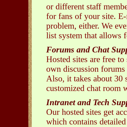
or different staff membe
for fans of your site. 
problem, either. We eve
list system that allows
Forums and Chat Sup
Hosted sites are free to
own discussion forums -
Also, it takes about 30
customized chat room wi
Intranet and Tech Sup
Our hosted sites get ac
which contains detailed