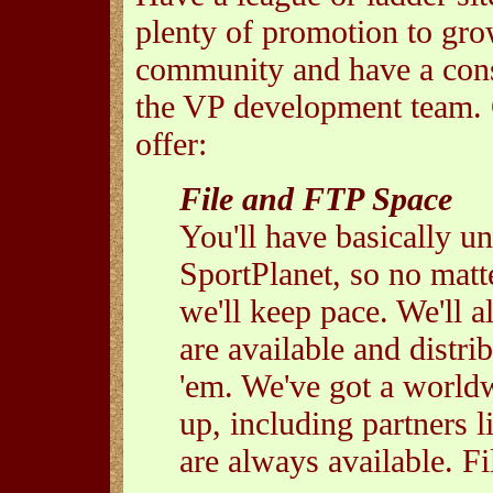
plenty of promotion to gro
community and have a cons
the VP development team. 
offer:
File and FTP Space
You'll have basically un
SportPlanet, so no matt
we'll keep pace. We'll a
are available and distr
'em. We've got a worldw
up, including partners
are always available. Fi