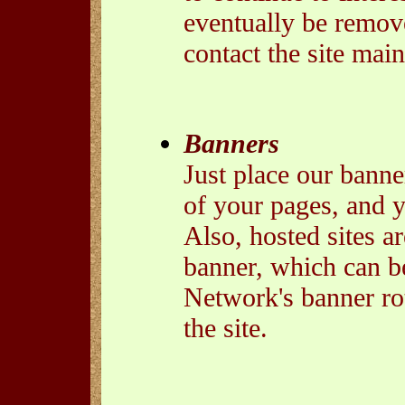
eventually be remove
contact the site main
Banners
Just place our banne
of your pages, and 
Also, hosted sites ar
banner, which can b
Network's banner rota
the site.