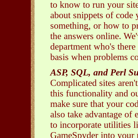
to know to run your sit
about snippets of code 
something, or how to pr
the answers online. We'v
department who's there 
basis when problems c
ASP, SQL, and Perl S
Complicated sites aren'
this functionality and o
make sure that your cod
also take advantage of e
to incorporate utilities
GameSpyder into your p