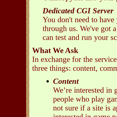
Dedicated CGI Server
You don't need to have
through us. We've got 
can test and run your sc
What We Ask
In exchange for the service
three things: content, com
Content
We’re interested in 
people who play game
not sure if a site is
interested in game pa