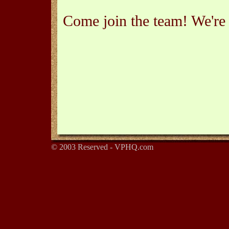
Come join the team! We're 
© 2003 Reserved - VPHQ.com