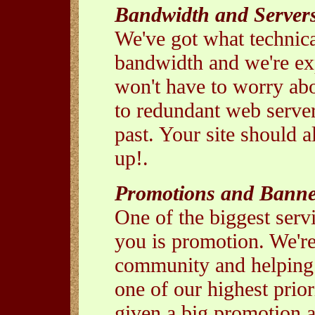
Bandwidth and Server
We've got what technica
bandwidth and we're e
won't have to worry abo
to redundant web server
past. Your site should 
up!.
Promotions and Banne
One of the biggest servi
you is promotion. We're
community and helping o
one of our highest prior
given a big promotion a