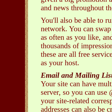
and news throughout the
You'll also be able to 
network. You can swap 
as often as you like, an
thousands of impressio
these are all free servi
as your host.
Email and Mailing Lis
Your site can have mult
server, so you can use 
your site-related corre
addresses can also be c