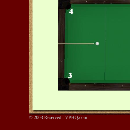
© 2003 Reserved - VPHQ.com