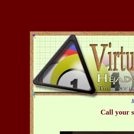
R
Call your s