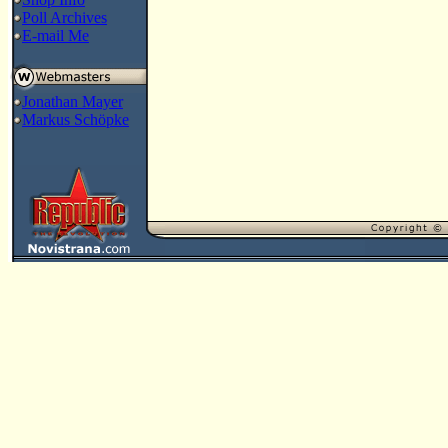
Poll Archives
E-mail Me
Jonathan Mayer
Markus Schöpke