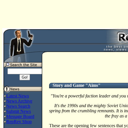
Story and Game "Aims"
Latest News
"You're a powerful faction leader and you 
News Archive
It's the 1990s and the mighty Soviet Uni
News Search
spring from the crumbling remnants. It is in
Submit News
the fray as a
Message Board
RepRev Shop
These are the opening few sentences that yo