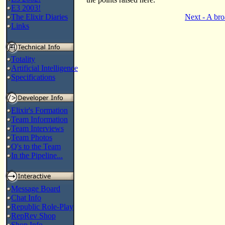
E3 2003!
The Elixir Diaries
Next - A bro
Links
Totality
Artificial Intelligence
Specifications
Elixir's Formation
Team Information
Team Interviews
Team Photos
Q's to the Team
In the Pipeline...
Message Board
Chat Info
Republic Role-Play
RepRev Shop
Shop Info