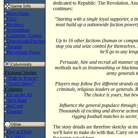
dedicated to Republic: The Revolution. And 
continues:
Story/Aims
FAQ
"Starting with a single loyal supporter, a 
Reviews
must build up a nationwide faction powerf
Screenshots
Gameplay Guides
Up to 16 other factions (human or compute
Downloads/Patches
stop you and seize control for themselves. 
Awards
he'll go to any len
Pre-release Pages
Persuade, hire and recruit all manner of 
methods such as brainwashing or blackmai
.
Fictional Stories
army generals t
"Path to Power"
"Ivan's Story"
Players may follow five different strands o
.
Columns
criminals, religious leaders or generals.
Eli on the AI
The choice is yours, but be
Jim's Rant
Influence the general populace through y
JoeCorp
Thousands of exciting and diverse actions
Draggie
rigging football matches to secret
The story details are therefore sketchy at mo
Day at Elixir
we'll have to make do with that. Carry on r
E3 2002!
the points raised here.