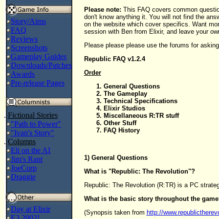
Please note:
This FAQ covers common question
don't know anything it. You will not find the ans
Story/Aims
on the website which cover specifics. Want m
FAQ
session with Ben from Elixir, and leave your ow
Reviews
Please please please use the forums for asking
Screenshots
Gameplay Guides
Republic FAQ v1.2.4
Downloads/Patches
Order
Awards
Pre-release Pages
General Questions
The Gameplay
Technical Specifications
Elixir Studios
.
Fictional Stories
Miscellaneous R:TR stuff
Other Stuff
"Path to Power"
FAQ History
"Ivan's Story"
.
Columns
Eli on the AI
1) General Questions
Jim's Rant
JoeCorp
What is "Republic: The Revolution"?
Draggie
Republic: The Revolution (R:TR) is a PC strateg
What is the basic story throughout the gam
Day at Elixir
(Synopsis taken from
http://www.republictherev
E3 2002!