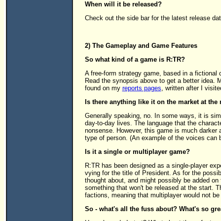
When will it be released?
Check out the side bar for the latest release da
2) The Gameplay and Game Features
So what kind of a game is R:TR?
A free-form strategy game, based in a fictional 
Read the synopsis above to get a better idea. 
found on my
reports pages
, written after I visit
Is there anything like it on the market at t
Generally speaking, no. In some ways, it is simi
day-to-day lives. The language that the charact
nonsense. However, this game is much darker an
type of person. (An example of the voices can
Is it a single or multiplayer game?
R:TR has been designed as a single-player expe
vying for the title of President. As for the possib
thought about, and might possibly be added on to
something that won't be released at the start. Thi
factions, meaning that multiplayer would not be
So - what's all the fuss about? What's so gr