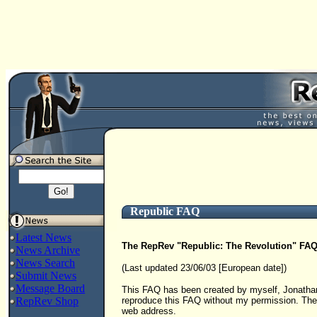
Republic FAQ
Latest News
The RepRev "Republic: The Revolution" FA
News Archive
News Search
(Last updated 23/06/03 [European date])
Submit News
Message Board
This FAQ has been created by myself, Jonathan
RepRev Shop
reproduce this FAQ without my permission. The 
web address.