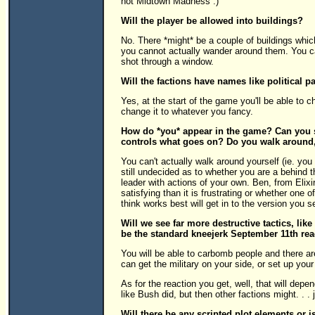
not Midtown Madness :)
Will the player be allowed into buildings?
No. There *might* be a couple of buildings whic
you cannot actually wander around them. You c
shot through a window.
Will the factions have names like political p
Yes, at the start of the game you'll be able to 
change it to whatever you fancy.
How do *you* appear in the game? Can you se
controls what goes on? Do you walk around,
You can't actually walk around yourself (ie. you
still undecided as to whether you are a behind
leader with actions of your own. Ben, from Elixi
satisfying than it is frustrating or whether one 
think works best will get in to the version you 
Will we see far more destructive tactics, lik
be the standard kneejerk September 11th react
You will be able to carbomb people and there are
can get the military on your side, or set up your
As for the reaction you get, well, that will depe
like Bush did, but then other factions might. .
Will there be any scripted plot elements or 