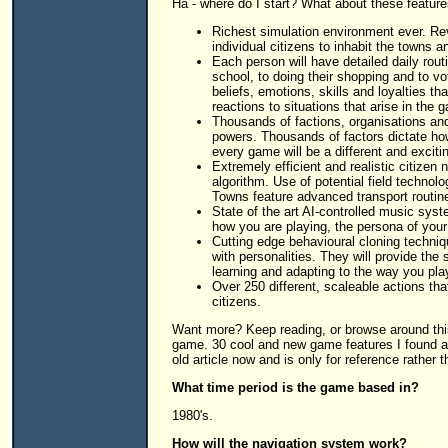
Ha - where do I start? What about these features
Richest simulation environment ever. Revo
individual citizens to inhabit the towns a
Each person will have detailed daily routi
school, to doing their shopping and to vot
beliefs, emotions, skills and loyalties th
reactions to situations that arise in the 
Thousands of factions, organisations and
powers. Thousands of factors dictate how 
every game will be a different and exciti
Extremely efficient and realistic citizen n
algorithm. Use of potential field technolo
Towns feature advanced transport routine
State of the art AI-controlled music sy
how you are playing, the persona of your
Cutting edge behavioural cloning techniq
with personalities. They will provide the
learning and adapting to the way you pla
Over 250 different, scaleable actions tha
citizens.
Want more? Keep reading, or browse around this
game. 30 cool and new game features I found a
old article now and is only for reference rather t
What time period is the game based in?
1980's.
How will the navigation system work?