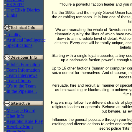
E3 2003!
"You’re a powerful faction leader and you 
The Elixir Diaries
It’s the 1990s and the mighty Soviet Union ha
Links
the crumbling remnants. It is into one of these,
ti
We are recreating the whole of Novistrana in i
cinematic quality the likes of which have nev
Totality
down to an incredible level of detail. Addition
Artificial Intelligence
citizens. Every one will be totally unique, ea
Specifications
beliefs
Starting with a single loyal supporter, a tiny s
up a nationwide faction powerful enough t
Elixir's Formation
Up to 16 other factions (human or computer cont
Team Information
seize control for themselves. And of course, mos
Team Interviews
necessa
Team Photos
Persuade, hire and recruit all manner of specia
Q's to the Team
as brainwashing or blackmailing to achieve 
In the Pipeline...
films
Players may follow five different strands of pla
religious leaders or generals. Behave as ruthl
Message Board
but beware, as e
Chat Info
Influence the general populace through your ke
Republic Role-Play
exciting and diverse actions to order and orches
RepRev Shop
secret police ‘hits
Shop Info