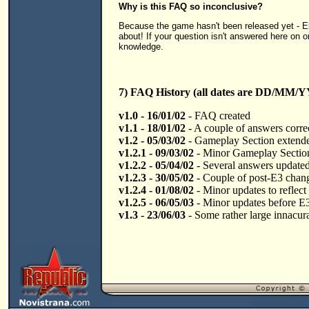
Why is this FAQ so inconclusive?
Because the game hasn't been released yet - Elix
about! If your question isn't answered here on on
knowledge.
7) FAQ History (all dates are DD/MM/Y
v1.0 - 16/01/02
- FAQ created
v1.1 - 18/01/02
- A couple of answers corre
v1.2 - 05/03/02
- Gameplay Section extend
v1.2.1 - 09/03/02
- Minor Gameplay Section
v1.2.2 - 05/04/02
- Several answers updated a
v1.2.3 - 30/05/02
- Couple of post-E3 chan
v1.2.4 - 01/08/02
- Minor updates to reflect
v1.2.5 - 06/05/03
- Minor updates before E
v1.3 - 23/06/03
- Some rather large innacura