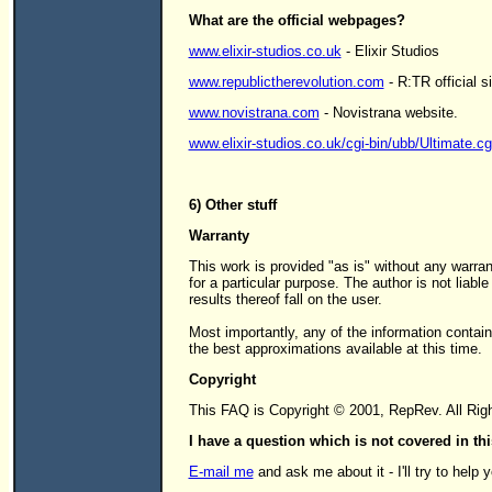
What are the official webpages?
www.elixir-studios.co.uk
- Elixir Studios
www.republictherevolution.com
- R:TR official si
www.novistrana.com
- Novistrana website.
www.elixir-studios.co.uk/cgi-bin/ubb/Ultimate.cg
6) Other stuff
Warranty
This work is provided "as is" without any warran
for a particular purpose. The author is not liable
results thereof fall on the user.
Most importantly, any of the information contai
the best approximations available at this time.
Copyright
This FAQ is Copyright © 2001, RepRev. All Rig
I have a question which is not covered in t
E-mail me
and ask me about it - I'll try to help 