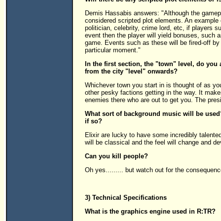
Demis Hassabis answers: "Although the gameplay 
considered scripted plot elements. An example o
politician, celebrity, crime lord, etc, if players
event then the player will yield bonuses, such a
game. Events such as these will be fired-off by
particular moment."
In the first section, the "town" level, do yo
from the city "level" onwards?
Whichever town you start in is thought of as yo
other pesky factions getting in the way. It make
enemies there who are out to get you. The preside
What sort of background music will be used
if so?
Elixir are lucky to have some incredibly talen
will be classical and the feel will change and d
Can you kill people?
Oh yes......... but watch out for the consequenc
3) Technical Specifications
What is the graphics engine used in R:TR?