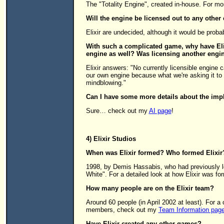
The "Totality Engine", created in-house. For m
Will the engine be licensed out to any othe
Elixir are undecided, although it would be proba
With such a complicated game, why have Elix
engine as well? Was licensing another engi
Elixir answers: "No currently licensible engine c
our own engine because what we're asking it to 
mindblowing."
Can I have some more details about the impl
Sure… check out my
AI page
!
4) Elixir Studios
When was Elixir formed? Who formed Elixir
1998, by Demis Hassabis, who had previously le
White". For a detailed look at how Elixir was 
How many people are on the Elixir team?
Around 60 people (in April 2002 at least). For 
members, check out my
Team Information pag
Have Elixir created any other games?