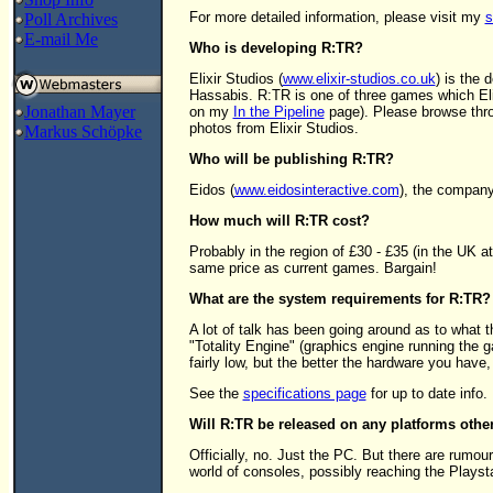
For more detailed information, please visit my
s
Poll Archives
E-mail Me
Who is developing R:TR?
Elixir Studios (
www.elixir-studios.co.uk
) is the
Hassabis. R:TR is one of three games which Elixir
Jonathan Mayer
on my
In the Pipeline
page). Please browse thro
photos from Elixir Studios.
Markus Schöpke
Who will be publishing R:TR?
Eidos (
www.eidosinteractive.com
), the compan
How much will R:TR cost?
Probably in the region of £30 - £35 (in the UK a
same price as current games. Bargain!
What are the system requirements for R:TR?
A lot of talk has been going around as to what t
"Totality Engine" (graphics engine running the 
fairly low, but the better the hardware you have,
See the
specifications page
for up to date info.
Will R:TR be released on any platforms othe
Officially, no. Just the PC. But there are rumou
world of consoles, possibly reaching the Playsta