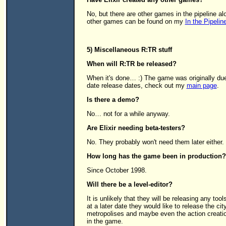
No, but there are other games in the pipeline a
other games can be found on my
In the Pipelin
5) Miscellaneous R:TR stuff
When will R:TR be released?
When it's done… :) The game was originally due o
date release dates, check out my
main page
.
Is there a demo?
No… not for a while anyway.
Are Elixir needing beta-testers?
No. They probably won't need them later either.
How long has the game been in production?
Since October 1998.
Will there be a level-editor?
It is unlikely that they will be releasing any to
at a later date they would like to release the cit
metropolises and maybe even the action creatio
in the game.