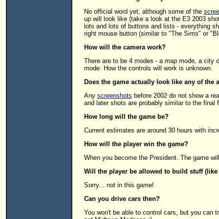
No official word yet, although some of the
scre
up will look like (take a look at the E3 2003 sh
lots and lots of buttons and lists - everything s
right mouse button (similar to "The Sims" or "B
How will the camera work?
There are to be 4 modes - a map mode, a city o
mode. How the controls will work is unknown.
Does the game actually look like any of the 
Any
screenshots
before 2002 do not show a rea
and later shots are probably similar to the final 
How long will the game be?
Current estimates are around 30 hours with incre
How will the player win the game?
When you become the President. The game will n
Will the player be allowed to build stuff (lik
Sorry... not in this game!
Can you drive cars then?
You won't be able to control cars, but you can t