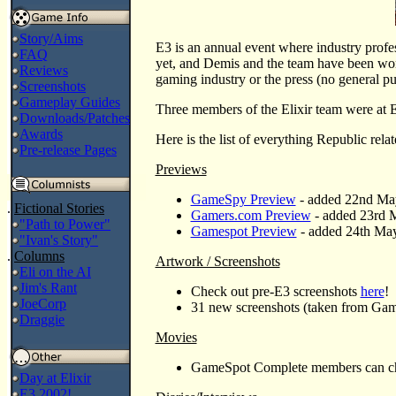
Story/Aims
E3 is an annual event where industry profess
FAQ
yet, and Demis and the team have been work
Reviews
gaming industry or the press (no general pu
Screenshots
Gameplay Guides
Three members of the Elixir team were at
Downloads/Patches
Awards
Here is the list of everything Republic rel
Pre-release Pages
Previews
GameSpy Preview
- added 22nd Ma
.
Fictional Stories
Gamers.com Preview
- added 23rd M
"Path to Power"
Gamespot Preview
- added 24th Ma
"Ivan's Story"
.
Columns
Artwork / Screenshots
Eli on the AI
Jim's Rant
Check out pre-E3 screenshots
here
!
JoeCorp
31 new screenshots (taken from Gam
Draggie
Movies
GameSpot Complete members can chec
Day at Elixir
E3 2002!