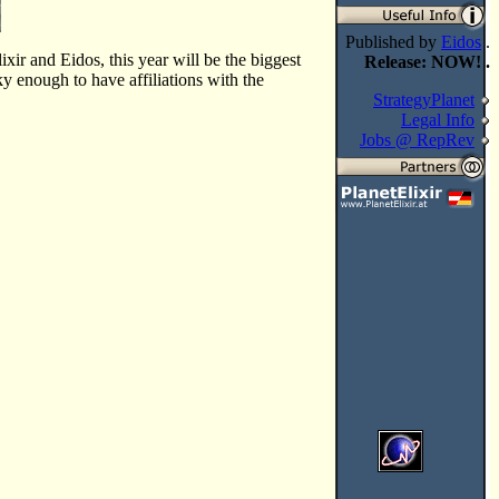
Published by
Eidos
.
xir and Eidos, this year will be the biggest
Release: NOW! .
 enough to have affiliations with the
StrategyPlanet
Legal Info
Jobs @ RepRev