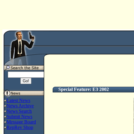
Special Feature: E3 2002
Latest News
News Archive
News Search
Submit News
Message Board
RepRev Shop