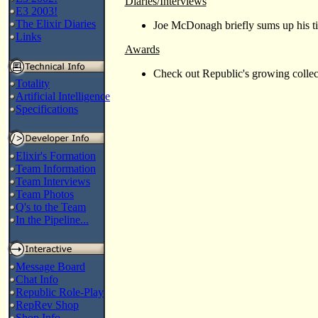
Diaries/Interviews
E3 2003!
The Elixir Diaries
Joe McDonagh briefly sums up his t
Links
Awards
Check out Republic's growing colle
Totality
Artificial Intelligence
Specifications
Elixir's Formation
Team Information
Team Interviews
Team Photos
Q's to the Team
In the Pipeline...
Message Board
Chat Info
Republic Role-Play
RepRev Shop
Shop Info