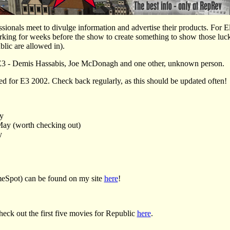
ionals meet to divulge information and advertise their products. For Eli
ing for weeks before the show to create something to show those lucky
blic are allowed in).
 E3 - Demis Hassabis, Joe McDonagh and one other, unknown person.
ated for E3 2002. Check back regularly, as this should be updated often!
y
ay (worth checking out)
y
eSpot) can be found on my site
here
!
k out the first five movies for Republic
here
.