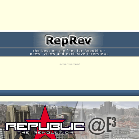
advertisement