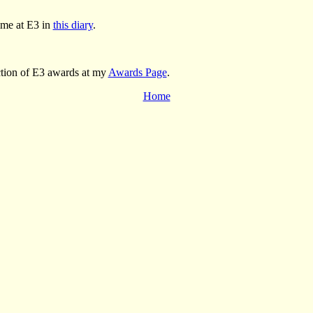
ime at E3 in
this diary
.
ction of E3 awards at my
Awards Page
.
Home