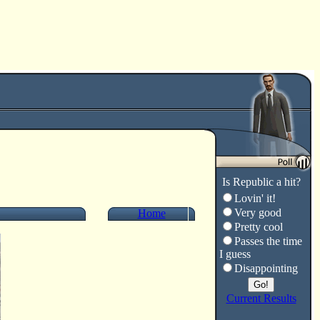
Is Republic a hit?
Lovin' it!
Very good
Home
Pretty cool
Passes the time
I guess
Disappointing
Current Results