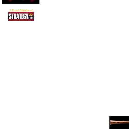
A Proud Member of