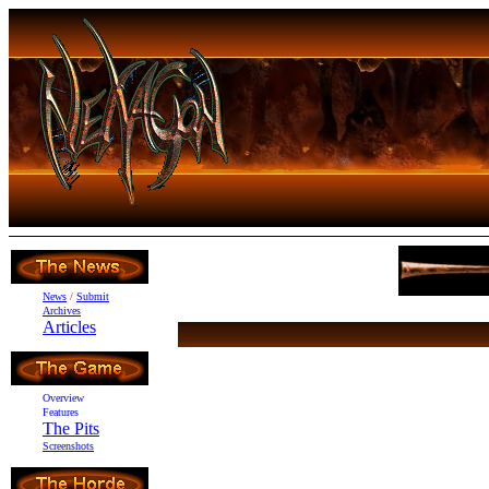
News
/
Submit
Archives
Articles
Overview
Features
The Pits
Screenshots