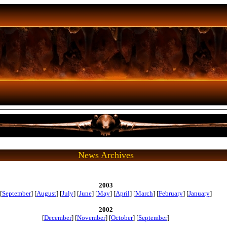
News Archives
2003
[
September
] [
August
] [
July
] [
June
] [
May
] [
April
] [
March
] [
February
] [
January
]
2002
[
December
] [
November
] [
October
] [
September
]