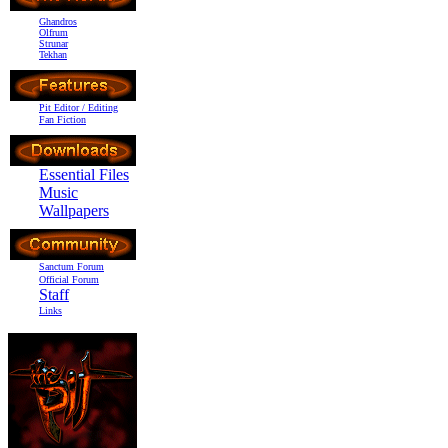
Ghandros
Olfrum
Strunar
Tekhan
Pit Editor / Editing
Fan Fiction
Essential Files
Music
Wallpapers
Sanctum Forum
Official Forum
Staff
Links