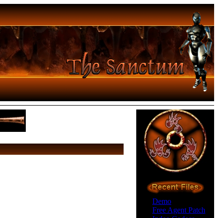
Demo
Free Agent Patch