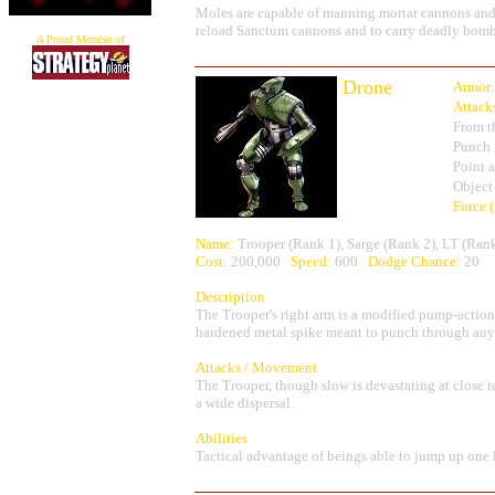
Moles are capable of manning mortar cannons and u
reload Sanctum cannons and to carry deadly bomb
A Proud Member of
Drone
Armor:
Attack
From t
Punch
Point 
Object
Force 
Name:
Trooper (Rank 1), Sarge (Rank 2), LT (Ran
Cost
: 200,000
Speed:
600
Dodge Chance:
20
Description
The Trooper's right arm is a modified pump-action 
hardened metal spike meant to punch through any a
Attacks / Movement
The Trooper, though slow is devastating at close r
a wide dispersal.
Abilities
Tactical advantage of beings able to jump up one 