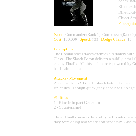
Shock Bat
Kinetic G
Kinetic G
Object Att
Force (mi
Name:
Commander (Rank 1), Commissar (Rank 2),
Cost
: 100,000
Speed:
733
Dodge Chance:
10
Description
The Commander attacks enemies alternately with h
Glove. The Shock Baton delivers a mildly lethal
enemy Thralls. All this and more is powered by G
has in abundance.
Attacks / Movement
Armed with a K.S.G and a shock baton; Commande
structures. Though quick, they need back-up again
Abilities
1 - Kinetic Impact Generator
2 - Countermand
These Thralls possess the ability to Countermand
they were doing and wander off randomly. Also the