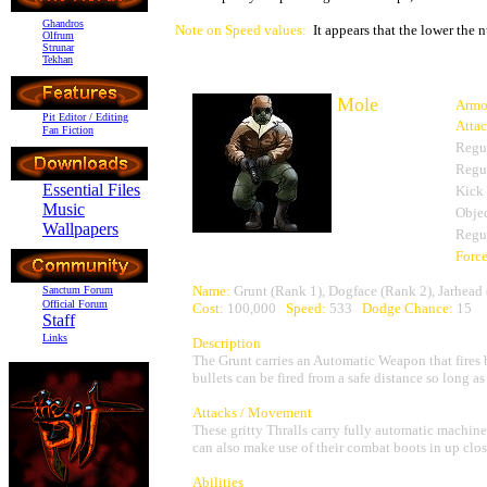
Ghandros
Note on Speed values:
It appears that the lower the n
Olfrum
Strunar
Tekhan
Mole
Armo
Pit Editor / Editing
Atta
Fan Fiction
Regu
Regu
Essential Files
Kick
Music
Objec
Wallpapers
Regu
Forc
Name:
Grunt (Rank 1), Dogface (Rank 2), Jarhead
Sanctum Forum
Official Forum
Cost
: 100,000
Speed:
533
Dodge Chance:
15
Staff
Links
Description
The Grunt carries an Automatic Weapon that fires bu
bullets can be fired from a safe distance so long as t
Attacks / Movement
These gritty Thralls carry fully automatic machin
can also make use of their combat boots in up close
Abilities