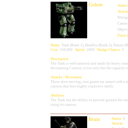
Golem
Armor
Attack
Minig
Canno
Object
Force 
Name:
Tank (Rank 1), Bradley (Rank 2), Panzer (
Cost
: 250,000
Speed:
2000
Dodge Chance:
5
Description
The Tank is well-armored and made for heavy as
devastating Cannon, it not only has the capacity to 
Attacks / Movement
These slow-moving, iron giants are armed with a m
cannon that fires highly explosive shells.
Abilities
The Tank has the ability to provide ground fire 
using its cannon.
Brain
Armor:
0
Attacks