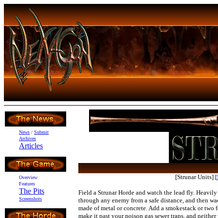
News
/
Submit
Archives
Articles
[Strunar Units]
[
Overview
Features
The Pits
Field a Strunar Horde and watch the lead fly. Heavily
Screenshots
through any enemy from a safe distance, and then wa
made of metal or concrete. Add a smokestack or two f
make it past your poison gas sewer traps, and neither