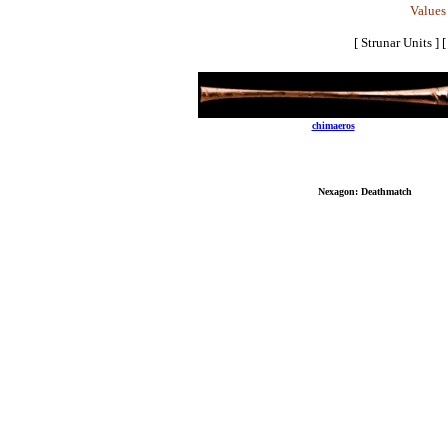
Values 
[ Strunar Units ]
Send mail to
chimaeros
with questions, comm
Copyrig
No reproduction or other use of content contain
Best Vi
Nexagon: Deathmatch
: Copyri
All other logos, brand names, and product names lis
Last mo